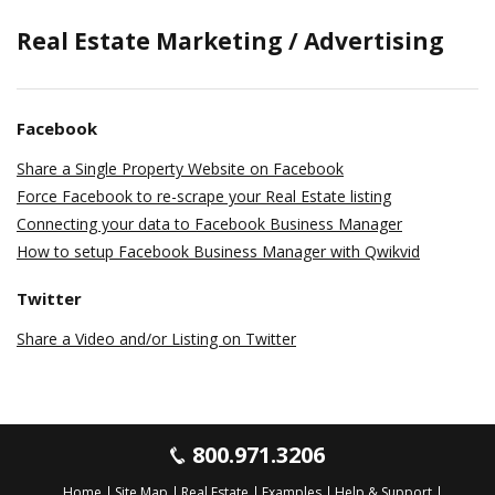
Real Estate Marketing / Advertising
Facebook
Share a Single Property Website on Facebook
Force Facebook to re-scrape your Real Estate listing
Connecting your data to Facebook Business Manager
How to setup Facebook Business Manager with Qwikvid
Twitter
Share a Video and/or Listing on Twitter
800.971.3206
Home
Site Map
Real Estate
Examples
Help & Support