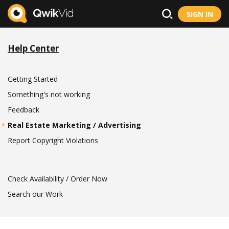
SIGN IN
Help Center
Getting Started
Something's not working
Feedback
Real Estate Marketing / Advertising
Report Copyright Violations
Check Availability / Order Now
Search our Work