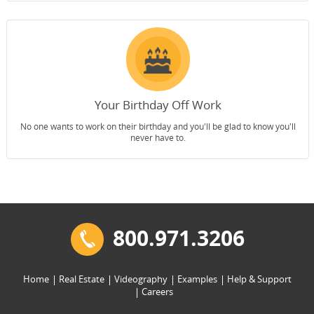
Your Birthday Off Work
No one wants to work on their birthday and you'll be glad to know you'll
never have to.
800.971.3206
Home
Real Estate
Videography
Examples
Help & Support
Careers