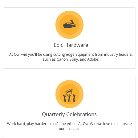
Epic Hardware
At Qwikvid you'll be using cutting edge equipment from industry leaders,
such as Canon, Sony, and Adobe.
Quarterly Celebrations
Work hard, play harder… that’s the ethos! At QwikVid we love to celebrate
our success.