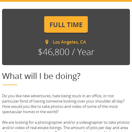
FULL TIME
Los Angeles, CA
$46,800 / Year
What will I be doing?
Do you like new adventures, hate being stuck in an office, or not
particular fond of having someone looking over your shoulder all day?
How would you like to take photos and video of some of the most
spectacular homes in the world?
We are looking for a photographer and/or a videographer to take photos
and/or video of real-estate listings. The amount of jobs per day and area