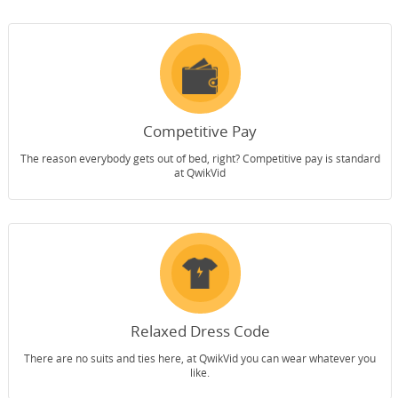
Competitive Pay
The reason everybody gets out of bed, right? Competitive pay is standard
at QwikVid
Relaxed Dress Code
There are no suits and ties here, at QwikVid you can wear whatever you
like.