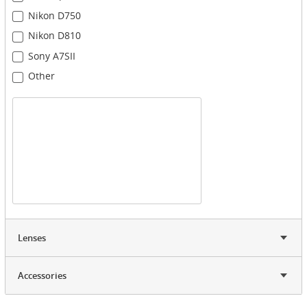
Nikon D750
Nikon D810
Sony A7SII
Other
Lenses
Accessories