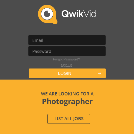
Forgot Password?
Sign-up
LOGIN
WE ARE LOOKING FOR A
Photographer
LIST ALL JOBS