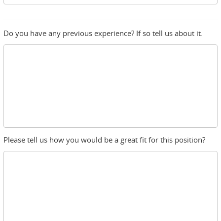
Do you have any previous experience? If so tell us about it.
Please tell us how you would be a great fit for this position?