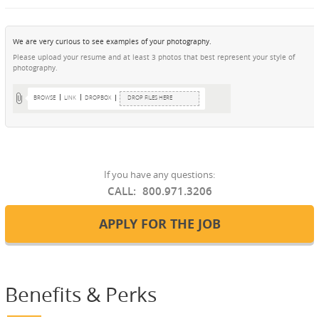
We are very curious to see examples of your photography.
Please upload your resume and at least 3 photos that best represent your style of
photography.
BROWSE
LINK
DROPBOX
DROP FILES HERE
If you have any questions:
CALL:
800.971.3206
APPLY FOR THE JOB
Benefits & Perks