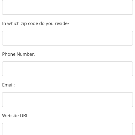
In which zip code do you reside?
Phone Number:
Email:
Website URL: