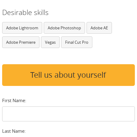
Desirable skills
Adobe Lightroom
Adobe Photoshop
Adobe AE
Adobe Premiere
Vegas
Final Cut Pro
Tell us about yourself
First Name:
Last Name: