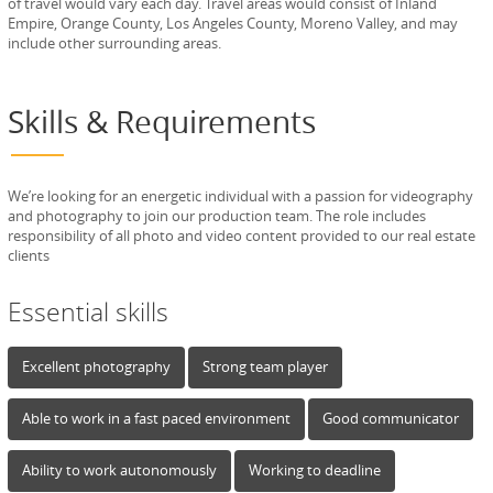
of travel would vary each day. Travel areas would consist of Inland
Empire, Orange County, Los Angeles County, Moreno Valley, and may
include other surrounding areas.
Skills & Requirements
We’re looking for an energetic individual with a passion for videography
and photography to join our production team. The role includes
responsibility of all photo and video content provided to our real estate
clients
Essential skills
Excellent photography
Strong team player
Able to work in a fast paced environment
Good communicator
Ability to work autonomously
Working to deadline