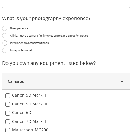
What is your photography experience?
No experience
A little, I have a camera I'm knowledgeable and shoot for leisure
I freelance on a consistent basis
I'm a professional
Do you own any equipment listed below?
Cameras
Canon 5D Mark II
Canon 5D Mark III
Canon 6D
Canon 7D Mark II
Matterport MC200