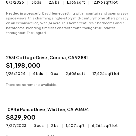
8/3/2026
3 bds
2.5 ba
1,365 sqft
12,196 sqft lot
Nestled in a peaceful East Hemet setting with mountain and open grassy
space views, this charming single-story mid-century home offers privacy
on an expansive lot, over 1/4 acre. This home features 3 bedrooms and 3
bathrooms, blending timeless character with thoughtful updates
throughout. The upgrad...
2531 Cottage Drive, Corona, CA 92881
Active
$1,198,000
1/26/2024
4 bds
0 ba
2,605 sqft
17,424 sqft lot
There are no remarks available.
10946 Parise Drive, Whittier, CA 90604
Active
$829,900
7/27/2023
3 bds
2 ba
1,407 sqft
6,264 sqft lot