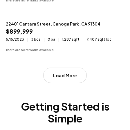
There are no remarks available.
22401 Cantara Street, Canoga Park, CA 91304
N/A
$899,999
5/15/2023
3 bds
0 ba
1,287 sqft
7,407 sqft lot
There are no remarks available.
Load More
Getting Started is
Simple