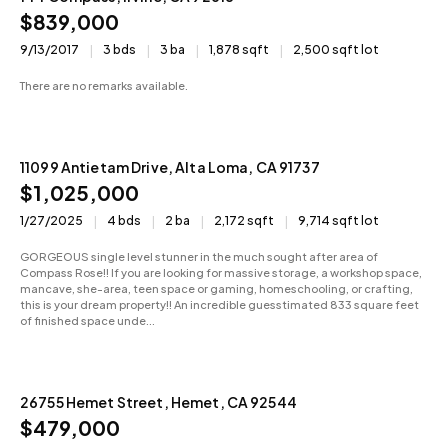
$839,000
9/13/2017
3 bds
3 ba
1,878 sqft
2,500 sqft lot
There are no remarks available.
11099 Antietam Drive, Alta Loma, CA 91737
Sold
$1,025,000
1/27/2025
4 bds
2 ba
2,172 sqft
9,714 sqft lot
GORGEOUS single level stunner in the much sought after area of
Compass Rose!! If you are looking for massive storage, a workshop space,
mancave, she-area, teen space or gaming, homeschooling, or crafting,
this is your dream property!! An incredible guesstimated 833 square feet
of finished space unde...
26755 Hemet Street, Hemet, CA 92544
Active
$479,000