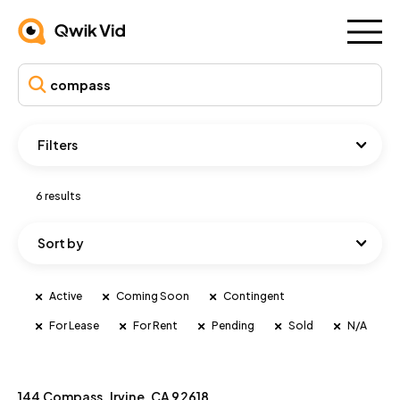
Filters
6 results
Sort by
Active
Coming Soon
Contingent
For Lease
For Rent
Pending
Sold
N/A
144 Compass, Irvine, CA 92618
Active