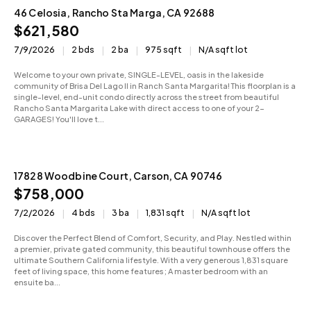
46 Celosia, Rancho Sta Marga, CA 92688
Sold
$621,580
7/9/2026
2 bds
2 ba
975 sqft
N/A sqft lot
Welcome to your own private, SINGLE-LEVEL, oasis in the lakeside
community of Brisa Del Lago II in Ranch Santa Margarita! This floorplan is a
single-level, end-unit condo directly across the street from beautiful
Rancho Santa Margarita Lake with direct access to one of your 2-
GARAGES! You'll love t...
17828 Woodbine Court, Carson, CA 90746
Active
$758,000
7/2/2026
4 bds
3 ba
1,831 sqft
N/A sqft lot
Discover the Perfect Blend of Comfort, Security, and Play. Nestled within
a premier, private gated community, this beautiful townhouse offers the
ultimate Southern California lifestyle. With a very generous 1,831 square
feet of living space, this home features; A master bedroom with an
ensuite ba...