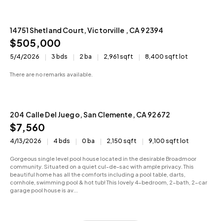
14751 Shetland Court, Victorville , CA 92394
Active
$505,000
5/4/2026
3 bds
2 ba
2,961 sqft
8,400 sqft lot
There are no remarks available.
204 Calle Del Juego, San Clemente, CA 92672
Sold
$7,560
4/13/2026
4 bds
0 ba
2,150 sqft
9,100 sqft lot
Gorgeous single level pool house located in the desirable Broadmoor
community. Situated on a quiet cul-de-sac with ample privacy. This
beautiful home has all the comforts including a pool table, darts,
cornhole, swimming pool & hot tub! This lovely 4-bedroom, 2-bath, 2-car
garage pool house is av...