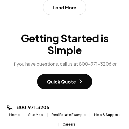
Load More
Getting Started is
Simple
if you have questions, call us at
800-971-3206
or
Quick Quote
800.971.3206
Home
Site Map
Real Estate Example
Help & Support
Careers