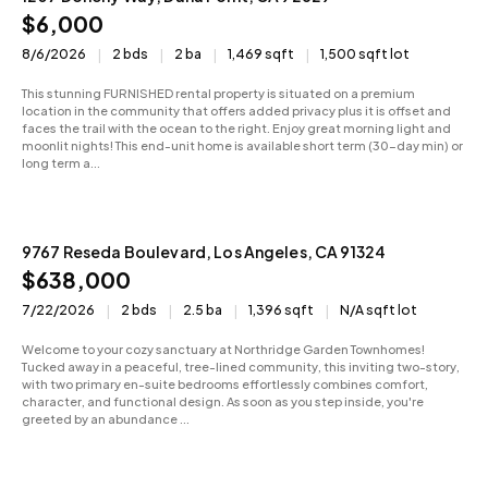
$6,000
8/6/2026
2 bds
2 ba
1,469 sqft
1,500 sqft lot
This stunning FURNISHED rental property is situated on a premium
location in the community that offers added privacy plus it is offset and
faces the trail with the ocean to the right. Enjoy great morning light and
moonlit nights! This end-unit home is available short term (30-day min) or
long term a...
9767 Reseda Boulevard, Los Angeles, CA 91324
Active
$638,000
7/22/2026
2 bds
2.5 ba
1,396 sqft
N/A sqft lot
Welcome to your cozy sanctuary at Northridge Garden Townhomes!
Tucked away in a peaceful, tree-lined community, this inviting two-story,
with two primary en-suite bedrooms effortlessly combines comfort,
character, and functional design. As soon as you step inside, you're
greeted by an abundance ...