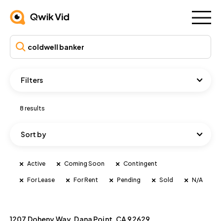
Filters
8 results
Sort by
Active
Coming Soon
Contingent
For Lease
For Rent
Pending
Sold
N/A
1207 Doheny Way, Dana Point, CA 92629
For Rent