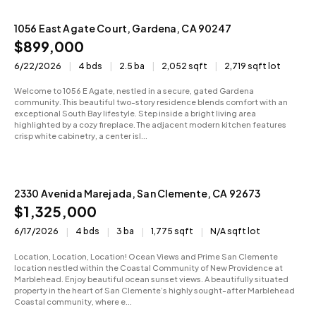
1056 East Agate Court, Gardena, CA 90247
Active
$899,000
6/22/2026
4 bds
2.5 ba
2,052 sqft
2,719 sqft lot
Welcome to 1056 E Agate, nestled in a secure, gated Gardena
community. This beautiful two-story residence blends comfort with an
exceptional South Bay lifestyle. Step inside a bright living area
highlighted by a cozy fireplace. The adjacent modern kitchen features
crisp white cabinetry, a center isl...
2330 Avenida Marejada, San Clemente, CA 92673
Active
$1,325,000
6/17/2026
4 bds
3 ba
1,775 sqft
N/A sqft lot
Location, Location, Location! Ocean Views and Prime San Clemente
location nestled within the Coastal Community of New Providence at
Marblehead. Enjoy beautiful ocean sunset views. A beautifully situated
property in the heart of San Clemente’s highly sought-after Marblehead
Coastal community, where e...