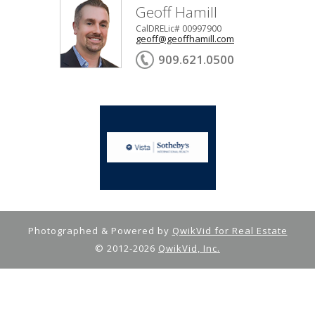
Geoff Hamill
CalDRELic# 00997900
geoff@geoffhamill.com
909.621.0500
Photographed & Powered by
QwikVid for Real Estate
© 2012-2026
QwikVid, Inc.