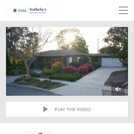
LETS TALK
me
PLAY THE VIDEO