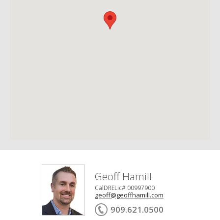
Geoff Hamill
CalDRELic# 00997900
geoff@geoffhamill.com
909.621.0500