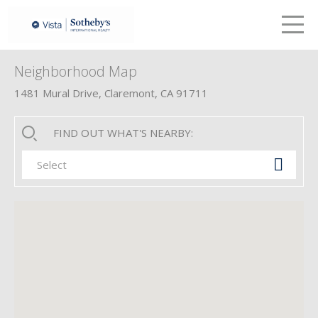
LETS TALK
me
Neighborhood Map
1481 Mural Drive, Claremont, CA 91711
FIND OUT WHAT'S NEARBY:
Select