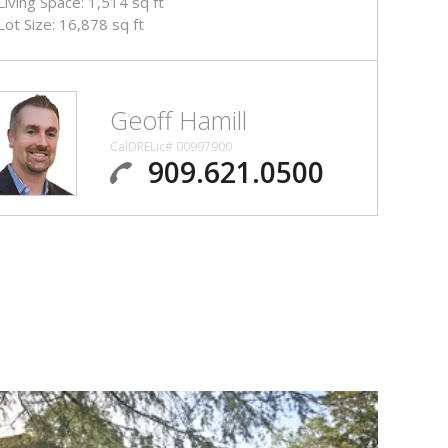
Living Space: 1,514 sq ft
Lot Size: 16,878 sq ft
Geoff Hamill
CalDRELic# 00997900
909.621.0500