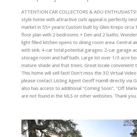
ATTENTION CAR COLLECTORS & ADU ENTHUSIASTS! Drive
style home with attractive curb appeal is perfectly nes
market in 55+ years! Custom built by Glen Kreps circa
floor plan with 2 bedrooms + Den and 2 baths. Wonderf
light filled kitchen opens to dining room area. Central a
with sink. 4-car total potential garages: 2-car garage 
storage room and half bath. Large lot over 1/3 acre bo
mature shade and fruit trees. Great locale convenient 
This home will sell fast! Don't miss the 3D Virtual Vide
please contact Listing Agent Geoff Hamill directly vi
also has access to additional "Coming Soon", "Off Market
are not found in the MLS or other websites. Thank you.