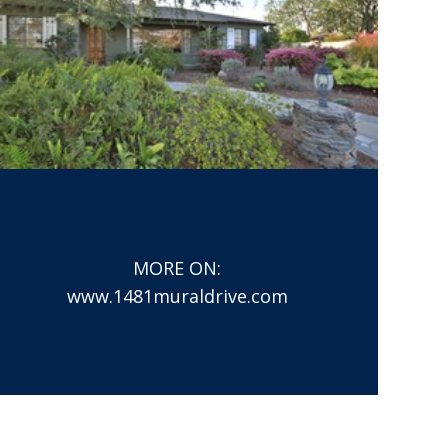
MORE ON:
www.1481muraldrive.com