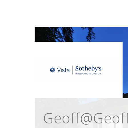
Geoff@Geoff