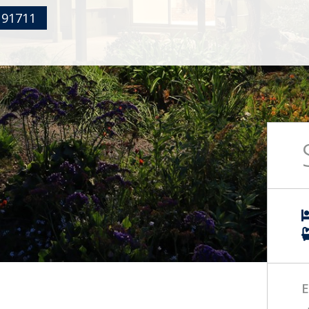
 91711
E