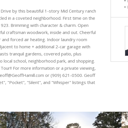
 by this beautiful 1-story Mid Century ranch
tled in a coveted neighborhood. First time on the
 1923. Brimming with character & charm. Open
ul craftsman woodwork, inside and out. Cheerful
ir and forced air heating. Indoor laundry room
adjacent to home + additional 2-car garage with
asts tranquil gardens, covered patio, plus
to local school, neighborhood park, and shopping.
o Tour!! For more information or a private viewing,
a Geoff@GeoffHamill.com or (909) 621-0500. Geoff
", "Pocket", "Silent", and "Whisper" listings that