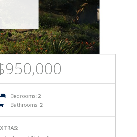
$950,000
Bedrooms:
2
Bathrooms:
2
XTRAS: