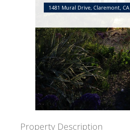
1481 Mural Drive, Claremont, CA
Property Description