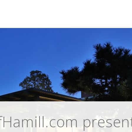
Hamill.com present