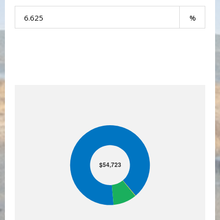
Your Payment:
$54,723
$54,723