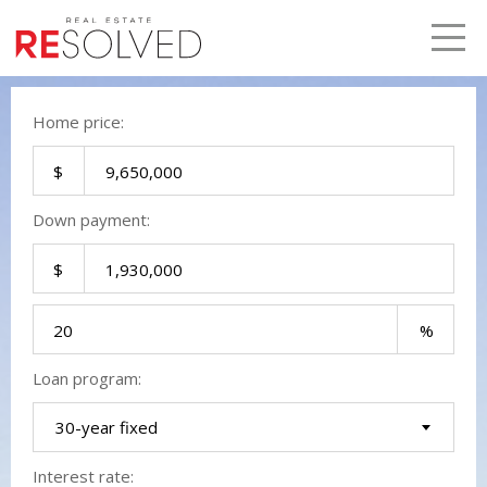
LETS TALK
me
Home price:
Down payment:
Loan program:
30-year fixed
Interest rate: