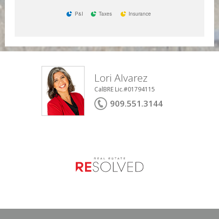
P&I
Taxes
Insurance
Lori Alvarez
CalBRE Lic.#01794115
909.551.3144