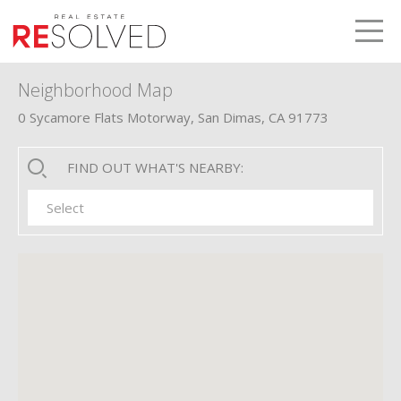
LETS TALK
me
Neighborhood Map
0 Sycamore Flats Motorway, San Dimas, CA 91773
FIND OUT WHAT'S NEARBY:
Select