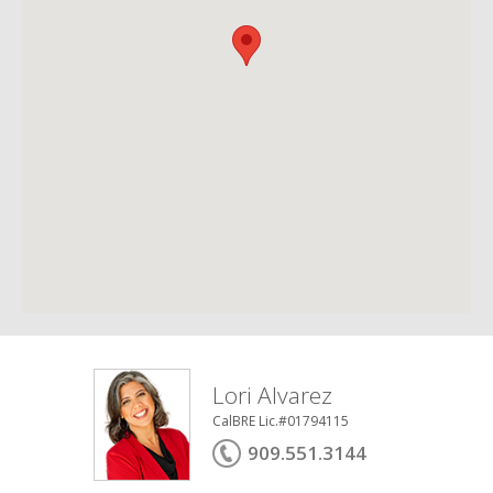
Lori Alvarez
CalBRE Lic.#01794115
909.551.3144