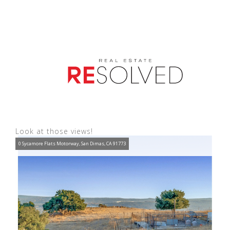
Look at those views!
0 Sycamore Flats Motorway, San Dimas, CA 91773