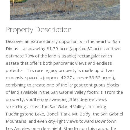
Property Description
Discover an extraordinary opportunity in the heart of San
Dimas – a sprawling 81.79-acre (approx. 82 acres and we
estimate 70% of the land is usable) rectangular ranch
estate that offers both panoramic views and endless
potential. This rare legacy property is made up of two
expansive parcels (approx. 42.27 acres + 39.52 acres),
combining to create one of the largest contiguous blocks
of land available in the San Gabriel Valley foothills. From the
property, you’ll enjoy sweeping 360-degree views
stretching across the San Gabriel Valley – including
Puddingstone Lake, Bonelli Park, Mt. Baldy, the San Gabriel
Mountains, and even city-light views toward Downtown
Los Angeles on a clear night. Standing on this ranch, the