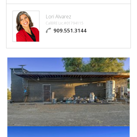
Lori Alvarez
CalBRE Lic.#01794115
909.551.3144