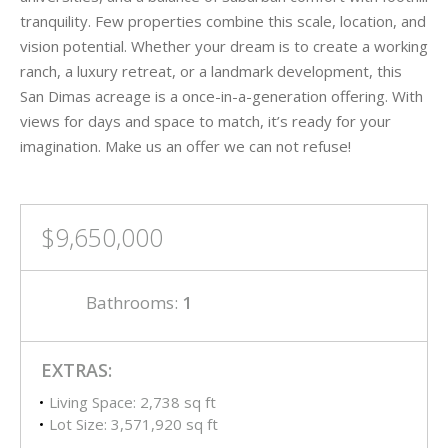
tranquility. Few properties combine this scale, location, and
vision potential. Whether your dream is to create a working
ranch, a luxury retreat, or a landmark development, this
San Dimas acreage is a once-in-a-generation offering. With
views for days and space to match, it’s ready for your
imagination. Make us an offer we can not refuse!
$9,650,000
Bathrooms:
1
EXTRAS:
Living Space: 2,738 sq ft
Lot Size: 3,571,920 sq ft