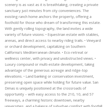
scenery is as vast as it is breathtaking, creating a private
sanctuary just minutes from city conveniences. The
existing ranch home anchors the property, offering a
foothold for those who dream of transforming this estate.
With gently rolling topography, the land invites a wide
variety of future visions: • Equestrian estate with stables,
arenas, and direct access to nearby riding trails. • Vineyard
or orchard development, capitalizing on Southern
California’s Mediterranean climate. • Eco-retreat or
wellness center, with privacy and unobstructed views. •
Luxury compound or multi-estate development, taking
advantage of the generous acreage and ridge-top
elevations. • Land banking or conservation investment,
preserving open space while holding for future value. San
Dimas is uniquely positioned at the crossroads of
opportunity – with easy access to the 210, 10, and 57
freeways, a charming historic downtown, nearby
universities, and a balance of suburban comfort with foothill