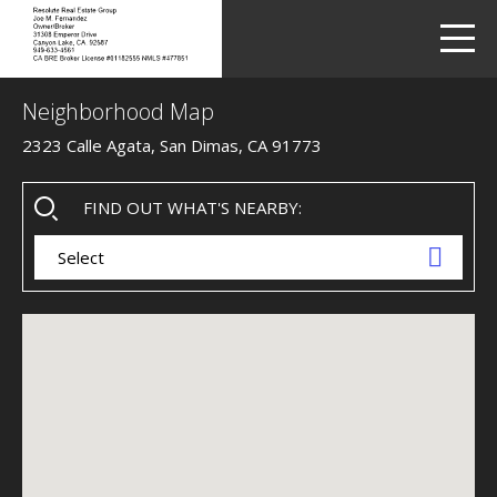
LETS TALK
me
Neighborhood Map
2323 Calle Agata, San Dimas, CA 91773
FIND OUT WHAT'S NEARBY:
Select