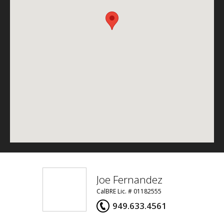
Joe Fernandez
CalBRE Lic. # 01182555
949.633.4561