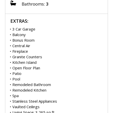
Bathrooms:
3
EXTRAS:
3 Car Garage
Balcony
Bonus Room
Central Air
Fireplace
Granite Counters
Kitchen Island
Open Floor Plan
Patio
Pool
Remodeled Bathroom
Remodeled Kitchen
Spa
Stainless Steel Appliances
Vaulted Ceilings
Living Space: 3,265 sq ft