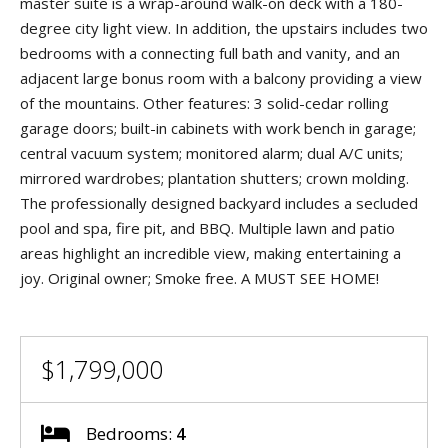
master suite is a wrap-around walk-on deck with a 180-
degree city light view. In addition, the upstairs includes two
bedrooms with a connecting full bath and vanity, and an
adjacent large bonus room with a balcony providing a view
of the mountains. Other features: 3 solid-cedar rolling
garage doors; built-in cabinets with work bench in garage;
central vacuum system; monitored alarm; dual A/C units;
mirrored wardrobes; plantation shutters; crown molding.
The professionally designed backyard includes a secluded
pool and spa, fire pit, and BBQ. Multiple lawn and patio
areas highlight an incredible view, making entertaining a
joy. Original owner; Smoke free. A MUST SEE HOME!
$1,799,000
Bedrooms:
4