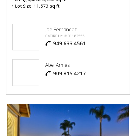
Lot Size: 11,573 sq ft
Joe Fernandez
CalBRE Lic. # 01182555
949.633.4561
Abel Armas
909.815.4217