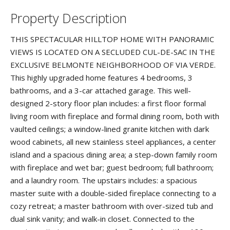
Property Description
THIS SPECTACULAR HILLTOP HOME WITH PANORAMIC
VIEWS IS LOCATED ON A SECLUDED CUL-DE-SAC IN THE
EXCLUSIVE BELMONTE NEIGHBORHOOD OF VIA VERDE.
This highly upgraded home features 4 bedrooms, 3
bathrooms, and a 3-car attached garage. This well-
designed 2-story floor plan includes: a first floor formal
living room with fireplace and formal dining room, both with
vaulted ceilings; a window-lined granite kitchen with dark
wood cabinets, all new stainless steel appliances, a center
island and a spacious dining area; a step-down family room
with fireplace and wet bar; guest bedroom; full bathroom;
and a laundry room. The upstairs includes: a spacious
master suite with a double-sided fireplace connecting to a
cozy retreat; a master bathroom with over-sized tub and
dual sink vanity; and walk-in closet. Connected to the