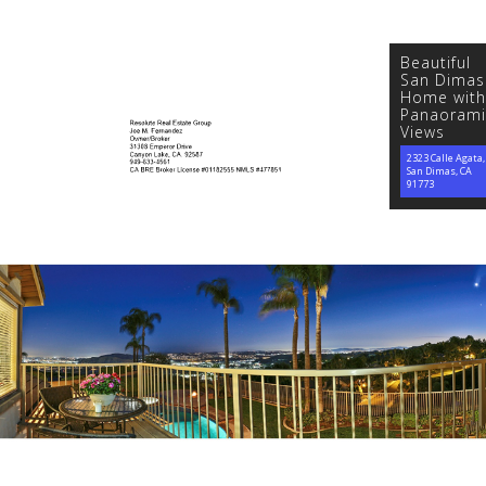
Beautiful
San Dimas
Home with
Panaorami
Views
2323 Calle Agata,
San Dimas, CA
91773