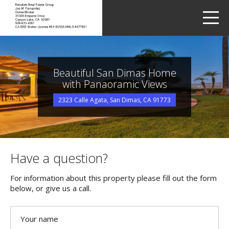
LETS TALK
me
Beautiful San Dimas Home
with Panaoramic Views
2323 Calle Agata, San Dimas, CA 91773
Have a question?
For information about this property please fill out the form
below, or give us a call.