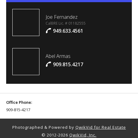
Joe Fernandez
CalBRE Lic. # 01182555
949.633.4561
Abel Armas
909.815.4217
Office Phone:
909-815-4217
Photographed & Powered by
QwikVid for Real Estate
© 2012-2026
QwikVid, Inc.