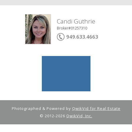
Candi Guthrie
Broker#01257310
949.633.4663
Photographed & Powered by
QwikVid for Real Estate
© 2012-2026
QwikVid, Inc.