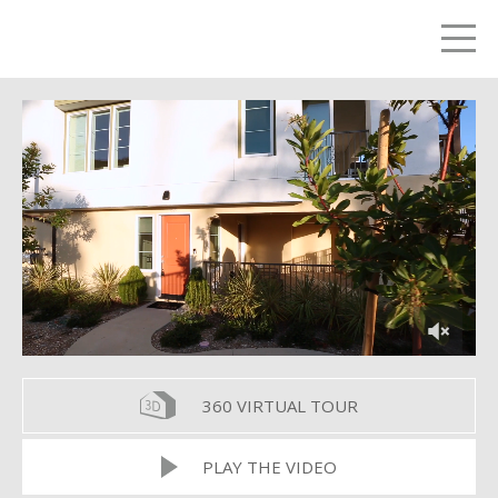
LETS TALK
me
360 VIRTUAL TOUR
PLAY THE VIDEO