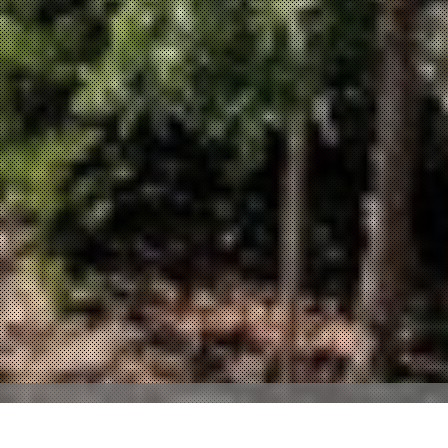
Property Description