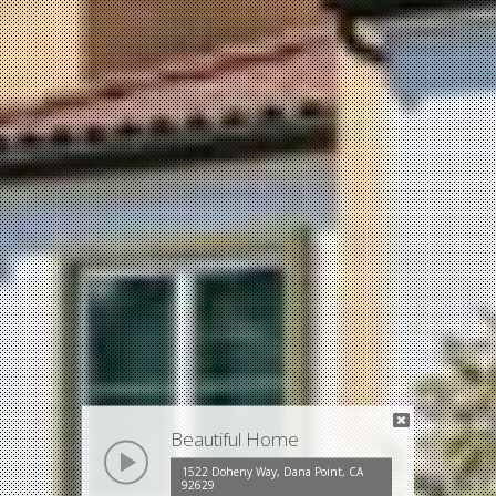
Beautiful Home
play
1522 Doheny Way, Dana Point, CA
92629