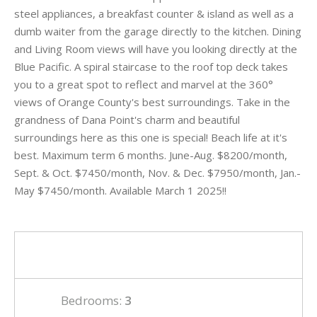
steel appliances, a breakfast counter & island as well as a
dumb waiter from the garage directly to the kitchen. Dining
and Living Room views will have you looking directly at the
Blue Pacific. A spiral staircase to the roof top deck takes
you to a great spot to reflect and marvel at the 360°
views of Orange County's best surroundings. Take in the
grandness of Dana Point's charm and beautiful
surroundings here as this one is special! Beach life at it's
best. Maximum term 6 months. June-Aug. $8200/month,
Sept. & Oct. $7450/month, Nov. & Dec. $7950/month, Jan.-
May $7450/month. Available March 1 2025!!
Bedrooms:
3