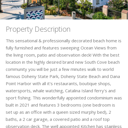
Property Description
This sensational & professionally decorated beach home is
fully furnished and features sweeping Ocean Views from
the living room, patio and observation deck! With the best
location in the highly desired brand new South Cove beach
community you will be just a few minutes walk to world
famous Doheny State Park, Doheny State Beach and Dana
Point Harbor with all it's restaurants, boutique shops,
watersports, whale watching, Catalina Island ferry's and
sport fishing. This wonderfully appointed condominium was
built in 2021 and features 3 bedrooms (one bedroom is
set up as an office with a queen sized murphy bed), 2
baths, a 2 car garage, a covered patio and a roof top
observation deck. The well appointed Kitchen has stainless