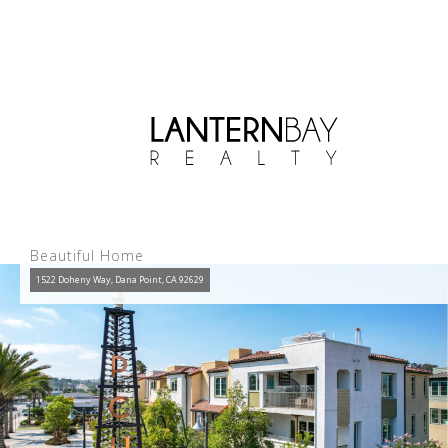
Beautiful Home
1522 Doheny Way, Dana Point, CA 92629