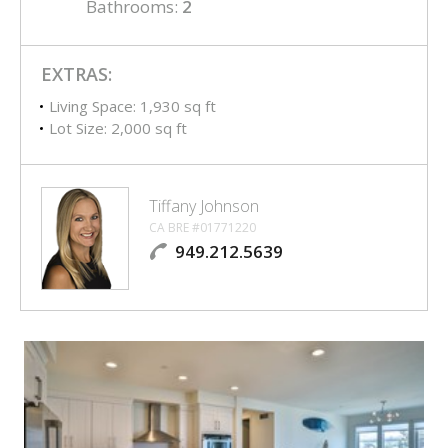
Bathrooms:
2
EXTRAS:
Living Space: 1,930 sq ft
Lot Size: 2,000 sq ft
Tiffany Johnson
CA BRE #01771220
949.212.5639