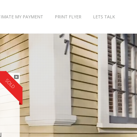
TIMATE MY PAYMENT
PRINT FLYER
LETS TALK
SOLD
H