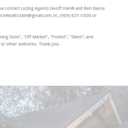
ase contact Listing Agents Geoff Hamill and Ben Nance
nceRealEstate@gmail.com; or, (909) 621-0500 or
ing Soon", "Off Market", "Pocket", "Silent", and
S or other websites. Thank you.