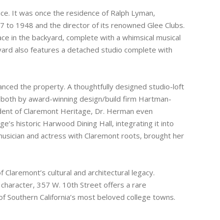
ance. It was once the residence of Ralph Lyman,
 to 1948 and the director of its renowned Glee Clubs.
lace in the backyard, complete with a whimsical musical
kyard also features a detached studio complete with
nced the property. A thoughtfully designed studio-loft
both by award-winning design/build firm Hartman-
ident of Claremont Heritage, Dr. Herman even
 historic Harwood Dining Hall, integrating it into
 musician and actress with Claremont roots, brought her
of Claremont’s cultural and architectural legacy.
l character, 357 W. 10th Street offers a rare
of Southern California’s most beloved college towns.