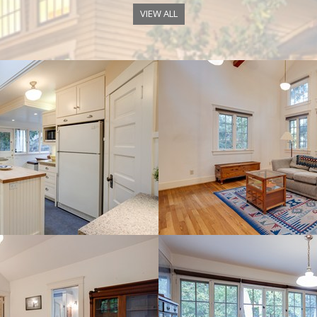
VIEW ALL