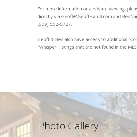
For more information or a private viewing, ple
directly via Geoff@GeoffHamill.com and BenNa
(909) 552-9727.
Geoff & Ben also have access to additional "Com
"Whisper" listings that are not found in the ML
Photo Gallery