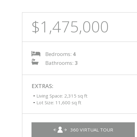
$1,475,000
Bedrooms:
4
Bathrooms:
3
EXTRAS:
Living Space: 2,315 sq ft
Lot Size: 11,600 sq ft
360 VIRTUAL TOUR