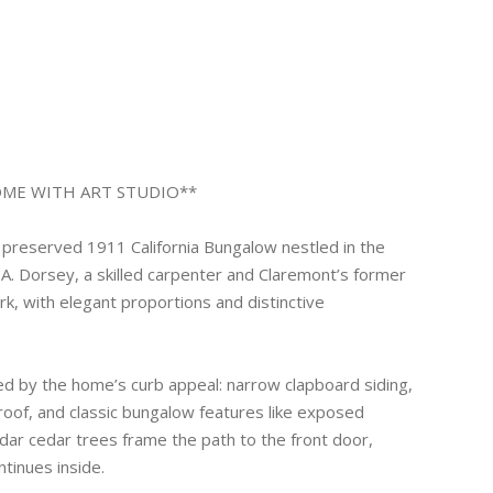
OME WITH ART STUDIO**
preserved 1911 California Bungalow nestled in the
 H.A. Dorsey, a skilled carpenter and Claremont’s former
ork, with elegant proportions and distinctive
ed by the home’s curb appeal: narrow clapboard siding,
roof, and classic bungalow features like exposed
ar cedar trees frame the path to the front door,
tinues inside.