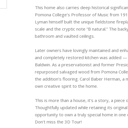
This home also carries deep historical signific
Pomona College’s Professor of Music from 1917
Lyman himself built the unique fieldstone firep
scale and the cryptic note “B natural.” The bac
bathroom and vaulted ceilings.
Later owners have lovingly maintained and enha
and completely restored kitchen was added — 
Baldwin. As a preservationist and former Pres
repurposed salvaged wood from Pomona College’s
the addition’s flooring. Carol Baber Herman, a
own creative spirit to the home.
This is more than a house, it's a story, a piece 
Thoughtfully updated while retaining its origina
opportunity to own a truly special home in one 
Don't miss the 3D Tour!