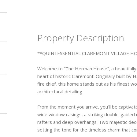
Property Description
**QUINTESSENTIAL CLAREMONT VILLAGE H
Welcome to “The Herman House”, a beautifully 
heart of historic Claremont. Originally built by
fire chief, this home stands out as his finest w
architectural detailing.
From the moment you arrive, you’ll be captivat
wide window casings, a striking double-gabled 
rafters and deep overhangs. Two majestic deod
setting the tone for the timeless charm that con