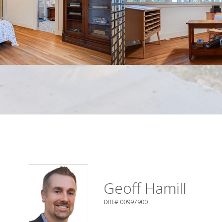
Geoff Hamill
DRE# 00997900