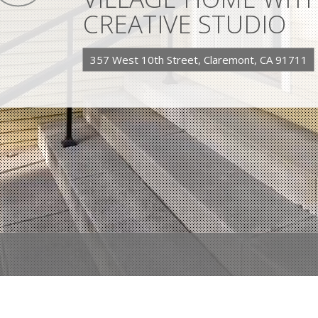
CREATIVE STUDIO
357 West 10th Street, Claremont, CA 91711