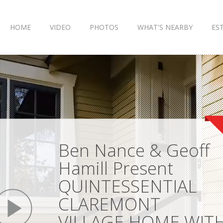
HOME
VIDEO
PHOTOS
WHAT'S NEARBY
ES
Ben Nance & Geoff
Hamill Present
QUINTESSENTIAL
play
CLAREMONT
VILLAGE HOME WIT