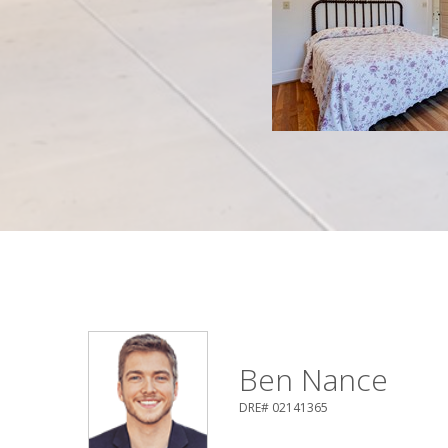
Ben Nance
DRE# 02141365