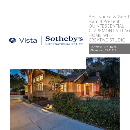
Ben Nance & Geoff
Hamill Present
QUINTESSENTIAL
CLAREMONT VILLA
HOME WITH
CREATIVE STUDIO
357 West 10th Street,
Claremont, CA 91711