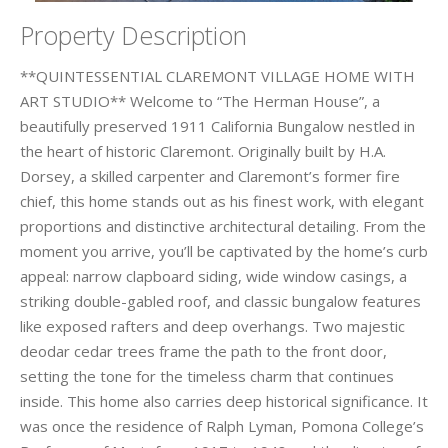
Property Description
**QUINTESSENTIAL CLAREMONT VILLAGE HOME WITH
ART STUDIO** Welcome to “The Herman House”, a
beautifully preserved 1911 California Bungalow nestled in
the heart of historic Claremont. Originally built by H.A.
Dorsey, a skilled carpenter and Claremont’s former fire
chief, this home stands out as his finest work, with elegant
proportions and distinctive architectural detailing. From the
moment you arrive, you’ll be captivated by the home’s curb
appeal: narrow clapboard siding, wide window casings, a
striking double-gabled roof, and classic bungalow features
like exposed rafters and deep overhangs. Two majestic
deodar cedar trees frame the path to the front door,
setting the tone for the timeless charm that continues
inside. This home also carries deep historical significance. It
was once the residence of Ralph Lyman, Pomona College’s