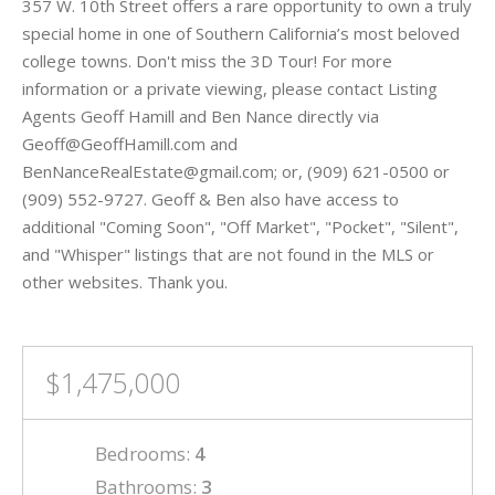
357 W. 10th Street offers a rare opportunity to own a truly
special home in one of Southern California’s most beloved
college towns. Don't miss the 3D Tour! For more
information or a private viewing, please contact Listing
Agents Geoff Hamill and Ben Nance directly via
Geoff@GeoffHamill.com and
BenNanceRealEstate@gmail.com; or, (909) 621-0500 or
(909) 552-9727. Geoff & Ben also have access to
additional "Coming Soon", "Off Market", "Pocket", "Silent",
and "Whisper" listings that are not found in the MLS or
other websites. Thank you.
$1,475,000
Bedrooms:
4
Bathrooms:
3