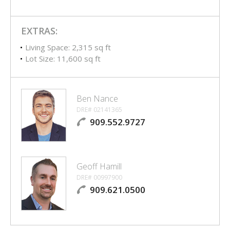
EXTRAS:
Living Space: 2,315 sq ft
Lot Size: 11,600 sq ft
Ben Nance
DRE# 02141365
909.552.9727
Geoff Hamill
DRE# 00997900
909.621.0500