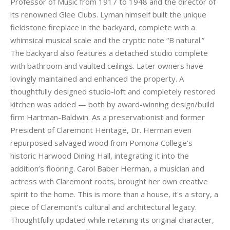
Professor of Music from 1917 to 1948 and the director of
its renowned Glee Clubs. Lyman himself built the unique
fieldstone fireplace in the backyard, complete with a
whimsical musical scale and the cryptic note “B natural.”
The backyard also features a detached studio complete
with bathroom and vaulted ceilings. Later owners have
lovingly maintained and enhanced the property. A
thoughtfully designed studio-loft and completely restored
kitchen was added — both by award-winning design/build
firm Hartman-Baldwin. As a preservationist and former
President of Claremont Heritage, Dr. Herman even
repurposed salvaged wood from Pomona College’s
historic Harwood Dining Hall, integrating it into the
addition’s flooring. Carol Baber Herman, a musician and
actress with Claremont roots, brought her own creative
spirit to the home. This is more than a house, it's a story, a
piece of Claremont’s cultural and architectural legacy.
Thoughtfully updated while retaining its original character,