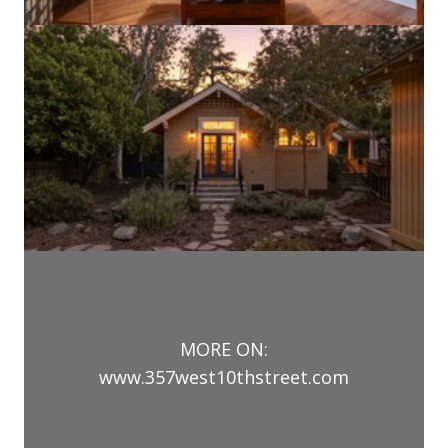
MORE ON:
www.357west10thstreet.com