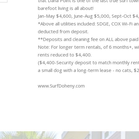
that Dana Point is one of the last true surf tow
barefoot living is all about!
Jan-May $4,600, June-Aug $5,000, Sept-Oct $
*Above all utilities included: SDGE, COX Wi-Fi 
deducted from deposit.
**Deposits and cleaning fee on ALL above paid
Note: For longer term rentals, of 6 months+, wi
rents reduced to $4,400.
($4,400-Security deposit to match monthly rent
a small dog with a long-term lease - no cats, $
www.SurfDoheny.com