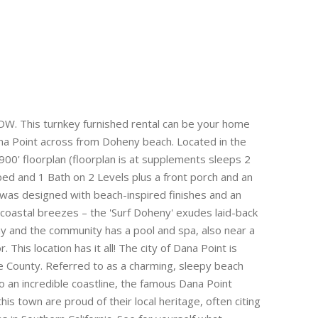
. This turnkey furnished rental can be your home
na Point across from Doheny beach. Located in the
00' floorplan (floorplan is at supplements sleeps 2
bed and 1 Bath on 2 Levels plus a front porch and an
was designed with beach-inspired finishes and an
 coastal breezes – the 'Surf Doheny' exudes laid-back
y and the community has a pool and spa, also near a
. This location has it all! The city of Dana Point is
e County. Referred to as a charming, sleepy beach
o an incredible coastline, the famous Dana Point
s town are proud of their local heritage, often citing