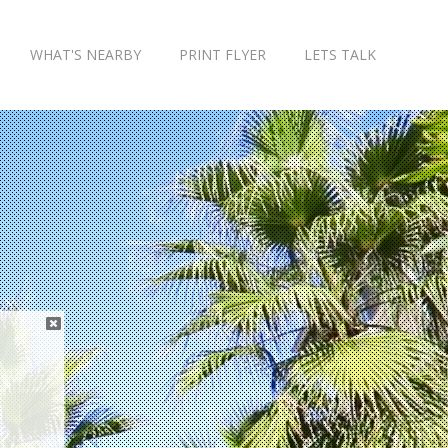
WHAT'S NEARBY
PRINT FLYER
LETS TALK