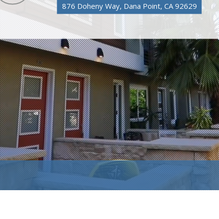
876 Doheny Way, Dana Point, CA 92629