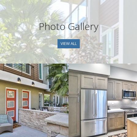
Photo Gallery
VIEW ALL