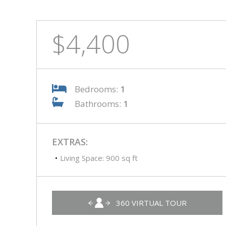
$4,400
Bedrooms:
1
Bathrooms:
1
EXTRAS:
Living Space: 900 sq ft
360 VIRTUAL TOUR