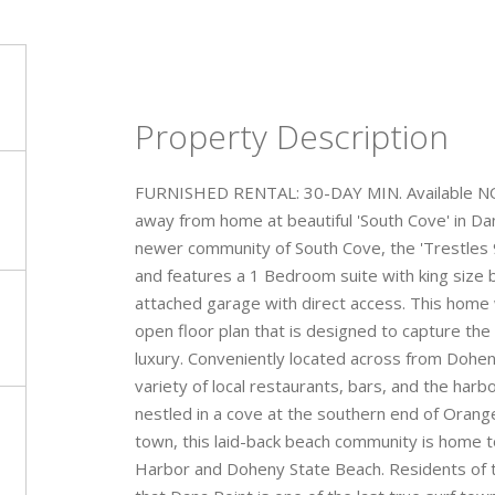
Property Description
FURNISHED RENTAL: 30-DAY MIN. Available NOW
away from home at beautiful 'South Cove' in Da
newer community of South Cove, the 'Trestles 9
and features a 1 Bedroom suite with king size 
attached garage with direct access. This home 
open floor plan that is designed to capture the
luxury. Conveniently located across from Dohen
variety of local restaurants, bars, and the harbor
nestled in a cove at the southern end of Orang
town, this laid-back beach community is home t
Harbor and Doheny State Beach. Residents of thi