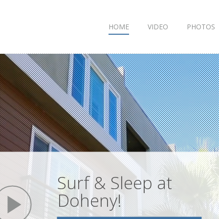
HOME
VIDEO
PHOTOS
Surf & Sleep at
play
Doheny!