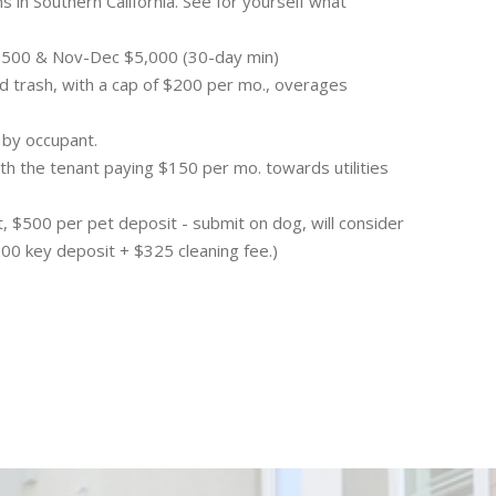
ns in Southern California. See for yourself what
4,500 & Nov-Dec $5,000 (30-day min)
and trash, with a cap of $200 per mo., overages
 by occupant.
th the tenant paying $150 per mo. towards utilities
, $500 per pet deposit - submit on dog, will consider
200 key deposit + $325 cleaning fee.)