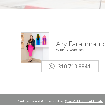
Azy Farahmand
CalBRE Lic.#01958066
310.710.8841
Photographed & Powered by
QwikVid for Real Estate