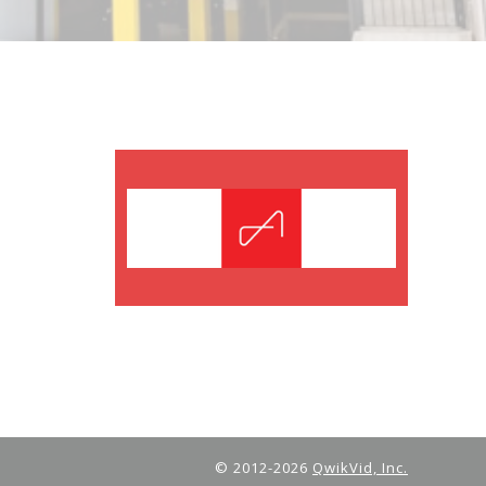
© 2012-2026
QwikVid, Inc.