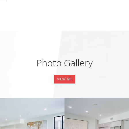
Photo Gallery
VIEW ALL