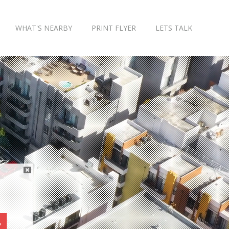
WHAT'S NEARBY
PRINT FLYER
LETS TALK
,