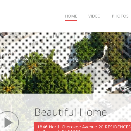
HOME
VIDEO
PHOTOS
Beautiful Home
play
1846 North Cherokee Avenue 20 RESIDENCES