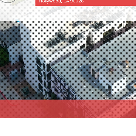
Hollywood, CA 90028