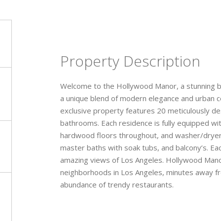
Property Description
Welcome to the Hollywood Manor, a stunning br
a unique blend of modern elegance and urban co
exclusive property features 20 meticulously d
bathrooms. Each residence is fully equipped wi
hardwood floors throughout, and washer/dryer i
master baths with soak tubs, and balcony’s. Ea
amazing views of Los Angeles. Hollywood Manor 
neighborhoods in Los Angeles, minutes away fr
abundance of trendy restaurants.