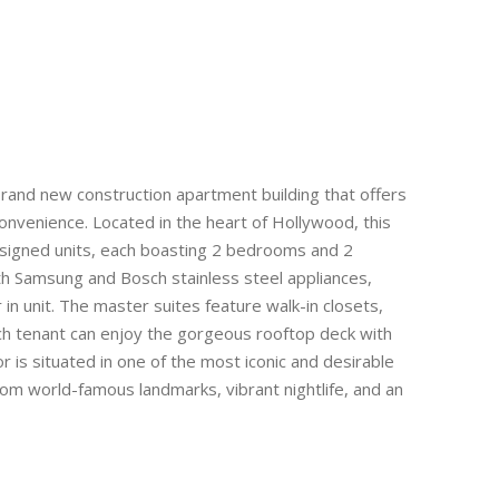
and new construction apartment building that offers
nvenience. Located in the heart of Hollywood, this
esigned units, each boasting 2 bedrooms and 2
th Samsung and Bosch stainless steel appliances,
n unit. The master suites feature walk-in closets,
ch tenant can enjoy the gorgeous rooftop deck with
is situated in one of the most iconic and desirable
om world-famous landmarks, vibrant nightlife, and an