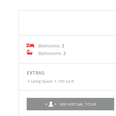
Bedrooms:
2
Bathrooms:
2
EXTRAS:
Living Space: 1,100 sq ft
360 VIRTUAL TOUR