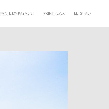
TIMATE MY PAYMENT
PRINT FLYER
LETS TALK