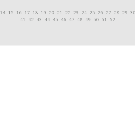
14
15
16
17
18
19
20
21
22
23
24
25
26
27
28
29
3
41
42
43
44
45
46
47
48
49
50
51
52