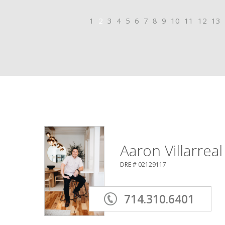
1
2
3
4
5
6
7
8
9
10
11
12
13
Aaron Villarreal
DRE # 02129117
714.310.6401