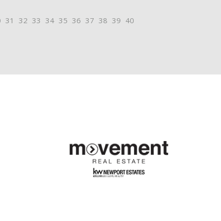
0
31
32
33
34
35
36
37
38
39
40