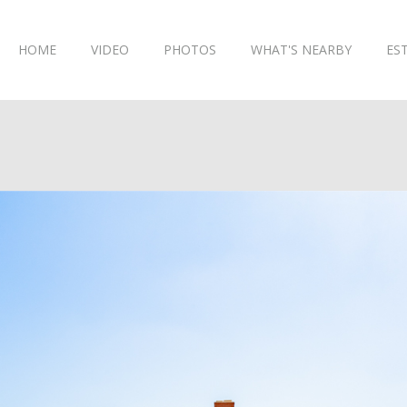
HOME
VIDEO
PHOTOS
WHAT'S NEARBY
ES