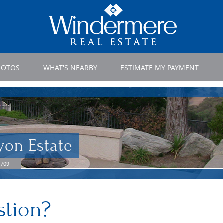
HOTOS
WHAT'S NEARBY
ESTIMATE MY PAYMENT
yon Estate
1709
stion?