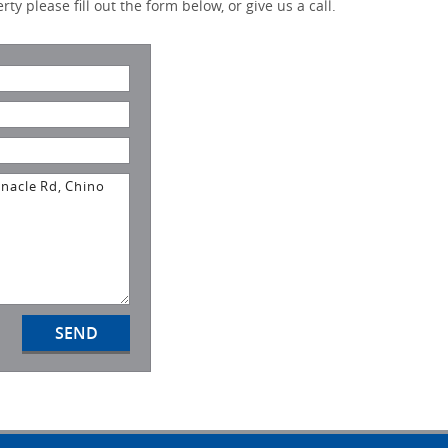
ty please fill out the form below, or give us a call.