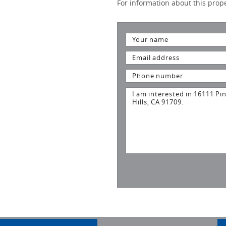
For information about this proper