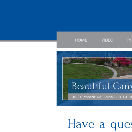
HOME
VIDEO
P
Beautiful Can
16111 Pinnacle Rd, Chino Hills, CA 9
Have a que