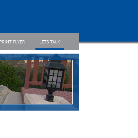
PRINT FLYER
LETS TALK