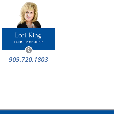
Lori King
CalBRE Lic.#01905797
909.720.1803