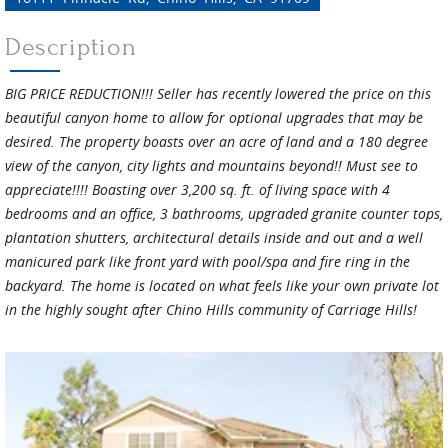
Description
BIG PRICE REDUCTION!!! Seller has recently lowered the price on this
beautiful canyon home to allow for optional upgrades that may be
desired. The property boasts over an acre of land and a 180 degree
view of the canyon, city lights and mountains beyond!! Must see to
appreciate!!!! Boasting over 3,200 sq. ft. of living space with 4
bedrooms and an office, 3 bathrooms, upgraded granite counter tops,
plantation shutters, architectural details inside and out and a well
manicured park like front yard with pool/spa and fire ring in the
backyard. The home is located on what feels like your own private lot
in the highly sought after Chino Hills community of Carriage Hills!