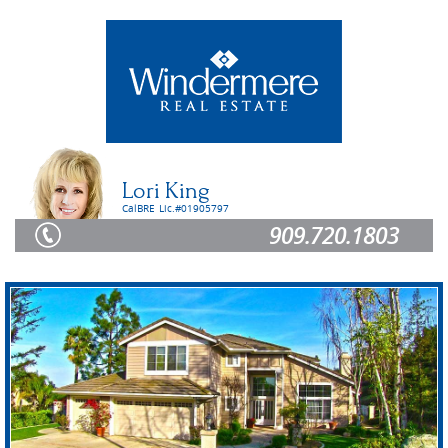
Lori King
CalBRE Lic.#01905797
909.720.1803