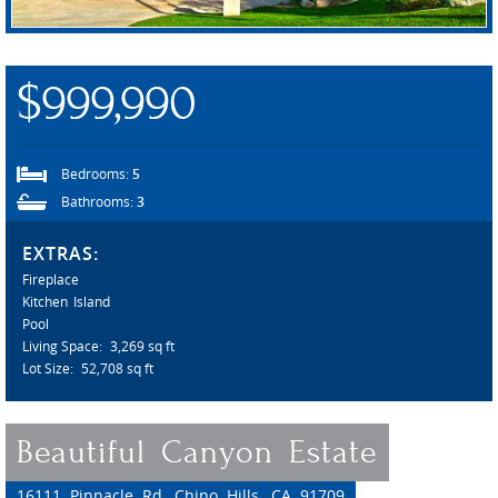
$999,990
Bedrooms:
5
Bathrooms:
3
EXTRAS:
Fireplace
Kitchen Island
Pool
Living Space:
3,269 sq ft
Lot Size:
52,708 sq ft
Beautiful Canyon Estate
16111 Pinnacle Rd, Chino Hills, CA 91709