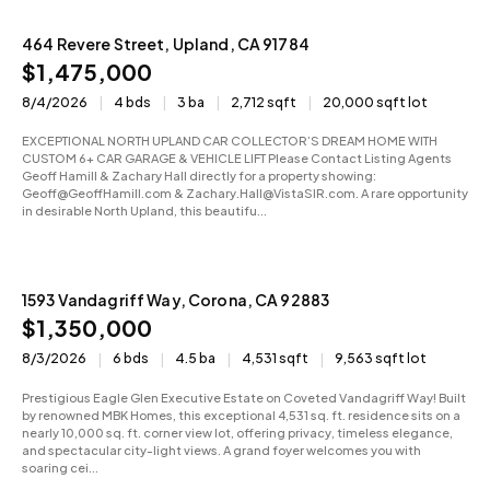
464 Revere Street, Upland, CA 91784
Active
$1,475,000
8/4/2026
4 bds
3 ba
2,712 sqft
20,000 sqft lot
EXCEPTIONAL NORTH UPLAND CAR COLLECTOR’S DREAM HOME WITH
CUSTOM 6+ CAR GARAGE & VEHICLE LIFT Please Contact Listing Agents
Geoff Hamill & Zachary Hall directly for a property showing:
Geoff@GeoffHamill.com & Zachary.Hall@VistaSIR.com. A rare opportunity
in desirable North Upland, this beautifu...
1593 Vandagriff Way, Corona, CA 92883
Pending
$1,350,000
8/3/2026
6 bds
4.5 ba
4,531 sqft
9,563 sqft lot
Prestigious Eagle Glen Executive Estate on Coveted Vandagriff Way! Built
by renowned MBK Homes, this exceptional 4,531 sq. ft. residence sits on a
nearly 10,000 sq. ft. corner view lot, offering privacy, timeless elegance,
and spectacular city-light views. A grand foyer welcomes you with
soaring cei...