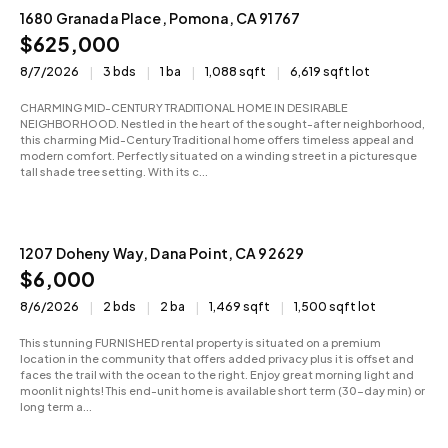
1680 Granada Place, Pomona, CA 91767
Active
$625,000
8/7/2026
3 bds
1 ba
1,088 sqft
6,619 sqft lot
CHARMING MID-CENTURY TRADITIONAL HOME IN DESIRABLE
NEIGHBORHOOD. Nestled in the heart of the sought-after neighborhood,
this charming Mid-Century Traditional home offers timeless appeal and
modern comfort. Perfectly situated on a winding street in a picturesque
tall shade tree setting. With its c...
1207 Doheny Way, Dana Point, CA 92629
For Rent
$6,000
8/6/2026
2 bds
2 ba
1,469 sqft
1,500 sqft lot
This stunning FURNISHED rental property is situated on a premium
location in the community that offers added privacy plus it is offset and
faces the trail with the ocean to the right. Enjoy great morning light and
moonlit nights! This end-unit home is available short term (30-day min) or
long term a...