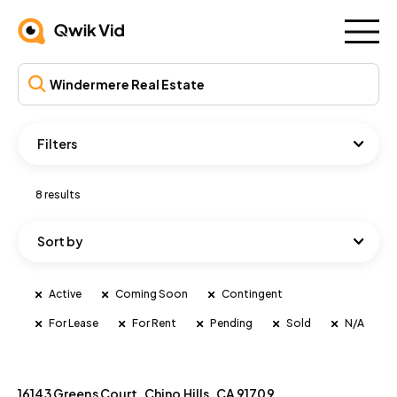
Filters
8 results
Sort by
Active
Coming Soon
Contingent
For Lease
For Rent
Pending
Sold
N/A
16143 Greens Court, Chino Hills, CA 91709
Active