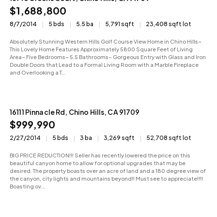
$1,688,800
8/7/2014
5 bds
5.5 ba
5,791 sqft
23,408 sqft lot
Absolutely Stunning Western Hills Golf Course View Home in Chino Hills~
This Lovely Home Features Approximately 5800 Square Feet of Living
Area~ Five Bedrooms~ 5.5 Bathrooms~ Gorgeous Entry with Glass and Iron
Double Doors that Lead to a Formal Living Room with a Marble Fireplace
and Overlooking a T...
16111 Pinnacle Rd, Chino Hills, CA 91709
Sold
$999,990
2/27/2014
5 bds
3 ba
3,269 sqft
52,708 sqft lot
BIG PRICE REDUCTION!!! Seller has recently lowered the price on this
beautiful canyon home to allow for optional upgrades that may be
desired. The property boasts over an acre of land and a 180 degree view of
the canyon, city lights and mountains beyond!! Must see to appreciate!!!!
Boasting ov...