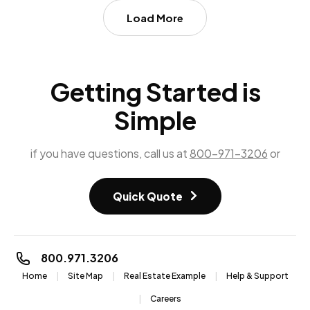
Load More
Getting Started is
Simple
if you have questions, call us at
800-971-3206
or
Quick Quote
800.971.3206
Home
Site Map
Real Estate Example
Help & Support
Careers