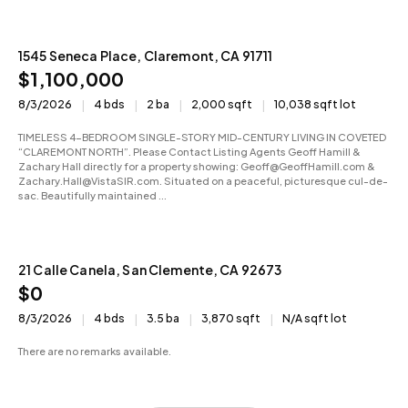
1545 Seneca Place, Claremont, CA 91711
Active
$1,100,000
8/3/2026
4 bds
2 ba
2,000 sqft
10,038 sqft lot
TIMELESS 4-BEDROOM SINGLE-STORY MID-CENTURY LIVING IN COVETED
“CLAREMONT NORTH”. Please Contact Listing Agents Geoff Hamill &
Zachary Hall directly for a property showing: Geoff@GeoffHamill.com &
Zachary.Hall@VistaSIR.com. Situated on a peaceful, picturesque cul-de-
sac. Beautifully maintained ...
21 Calle Canela, San Clemente, CA 92673
Active
$0
8/3/2026
4 bds
3.5 ba
3,870 sqft
N/A sqft lot
There are no remarks available.