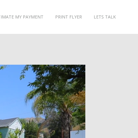
TIMATE MY PAYMENT
PRINT FLYER
LETS TALK