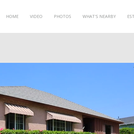
HOME
VIDEO
PHOTOS
WHAT'S NEARBY
ES