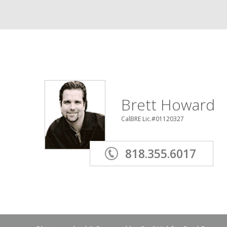
Brett Howard
CalBRE Lic.#01120327
818.355.6017