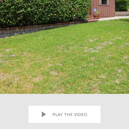
PLAY THE VIDEO