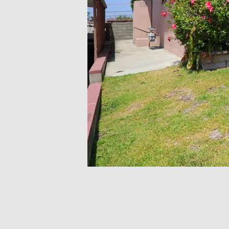
Volume
0%