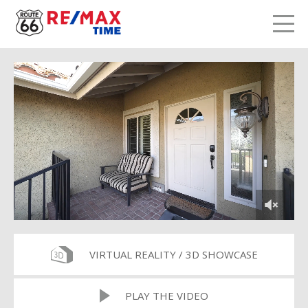
LETS TALK
me
VIRTUAL REALITY / 3D SHOWCASE
PLAY THE VIDEO