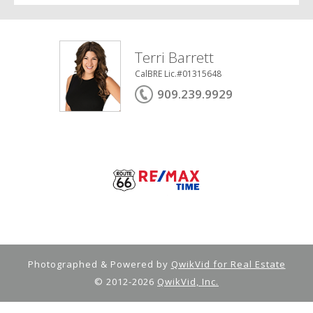
Terri Barrett
CalBRE Lic.#01315648
909.239.9929
Photographed & Powered by
QwikVid for Real Estate
© 2012-2026
QwikVid, Inc.