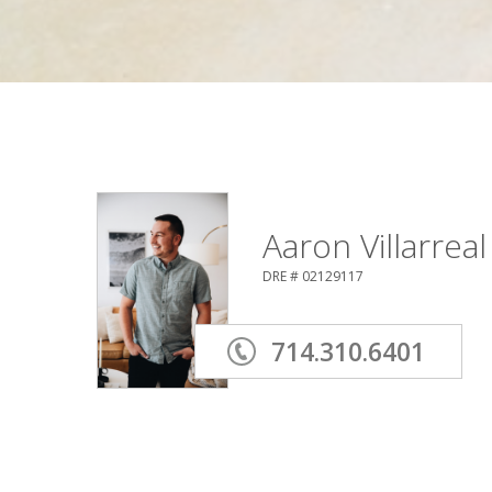
Aaron Villarreal
DRE # 02129117
714.310.6401