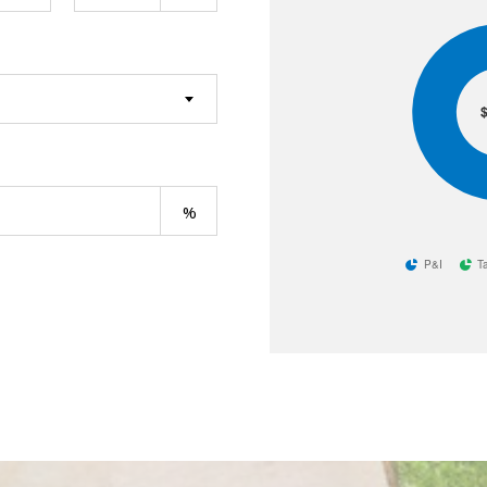
$
P&I
T