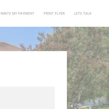
TIMATE MY PAYMENT
PRINT FLYER
LETS TALK
$7,243