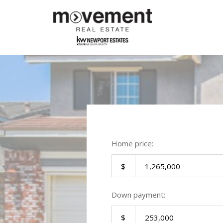
Home price:
Down payment: