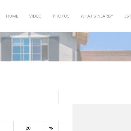
HOME
VIDEO
PHOTOS
WHAT'S NEARBY
ES
Your Payment: