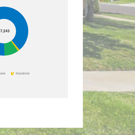
7,243
axes
Insurance