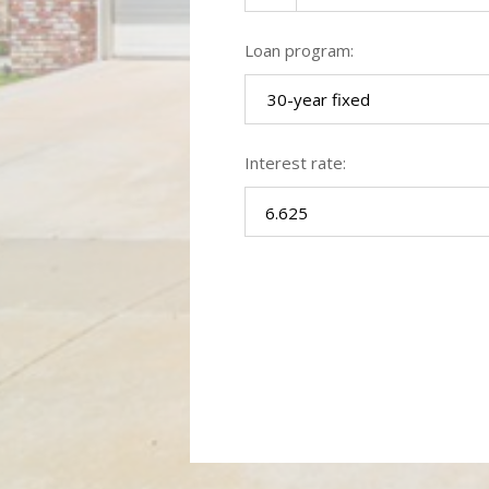
Loan program:
30-year fixed
Interest rate: