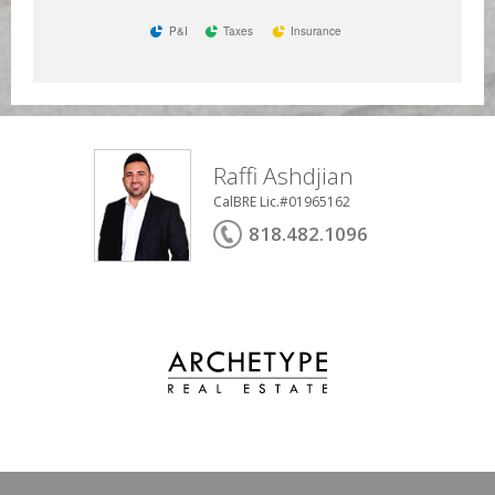
P&I
Taxes
Insurance
Raffi Ashdjian
CalBRE Lic.#01965162
818.482.1096