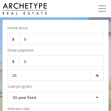
LETS TALK
me
Home price:
Down payment:
Loan program:
30-year fixed
Interest rate: