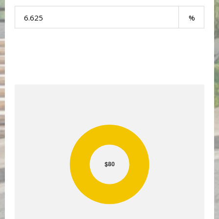
Your Payment:
$80
$80