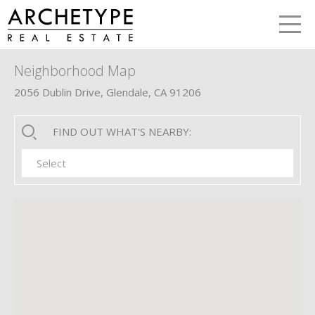
LETS TALK
me
Neighborhood Map
2056 Dublin Drive, Glendale, CA 91206
FIND OUT WHAT'S NEARBY:
Select