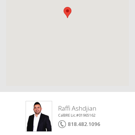
Raffi Ashdjian
CalBRE Lic.#01965162
818.482.1096