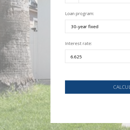
Loan program:
30-year fixed
Interest rate: