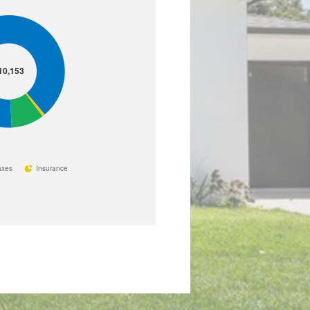
10,153
axes
Insurance