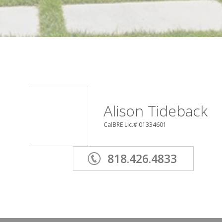
Alison Tideback
CalBRE Lic.# 01334601
818.426.4833