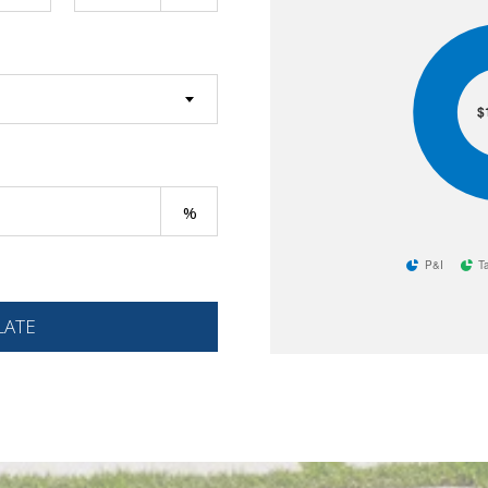
$
P&I
T