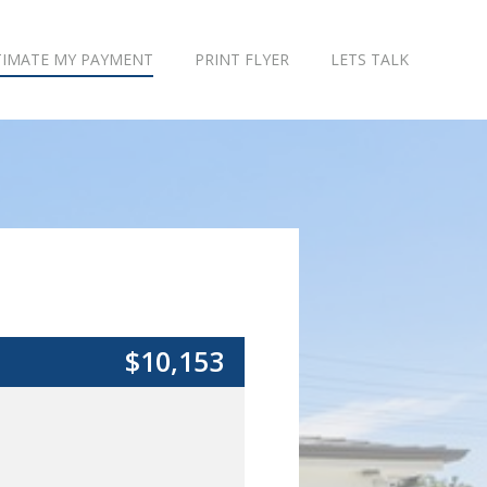
TIMATE MY PAYMENT
PRINT FLYER
LETS TALK
$10,153