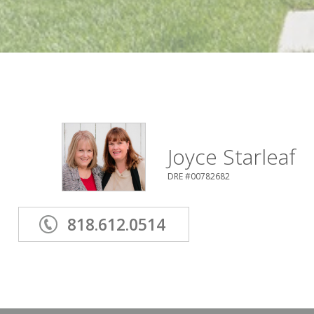
Joyce Starleaf
DRE #00782682
818.612.0514