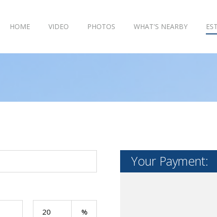
HOME
VIDEO
PHOTOS
WHAT'S NEARBY
ES
Your Payment: