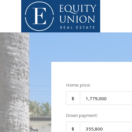
Home price:
Down payment: