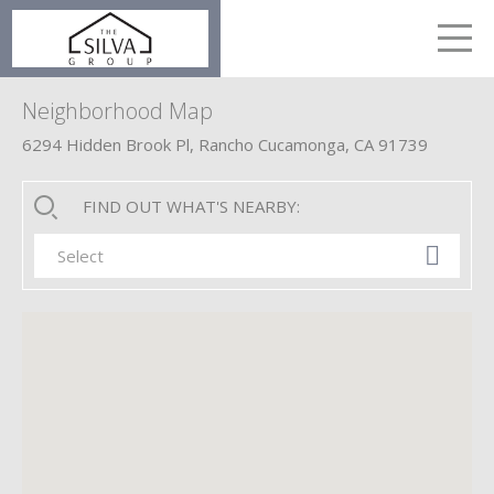
LETS TALK
me
Neighborhood Map
6294 Hidden Brook Pl, Rancho Cucamonga, CA 91739
FIND OUT WHAT'S NEARBY:
Select