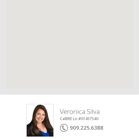
Veronica Silva
CalBRE Lic.#01457540
909.225.6388