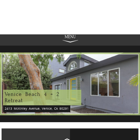
MENU
Venice Beach 4 + 2
Retreat
2413 McKinley Avenue, Venice, CA 90291