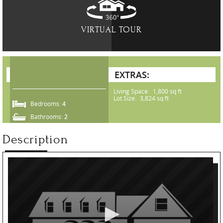
VIRTUAL TOUR
EXTRAS:
Living Space:
1,800 sq ft
Lot Size:
3,824 sq ft
Bedrooms:
4
Bathrooms:
2
Description