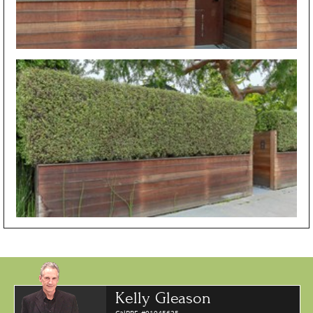
Kelly Gleason