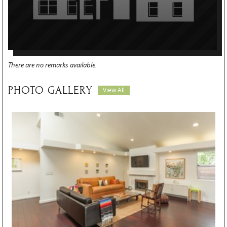
There are no remarks available.
PHOTO GALLERY
View All