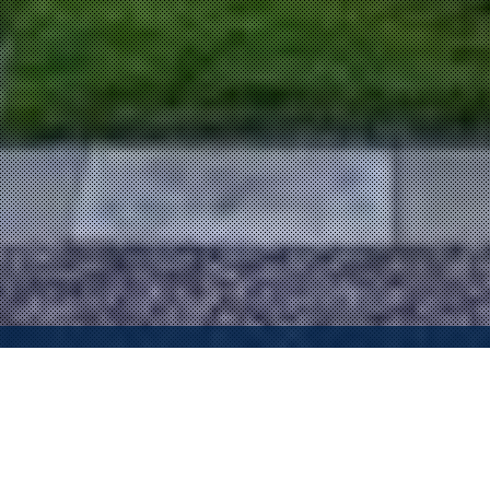
Property Description
Geoff T. Hamill with Sotheby’s International Realty proudly
presents one of Claremont’s finest homes…