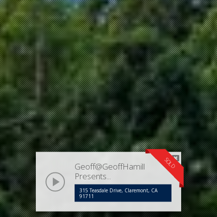
SOLD
Geoff@GeoffHamill
Presents...
play
315 Teasdale Drive, Claremont, CA
91711