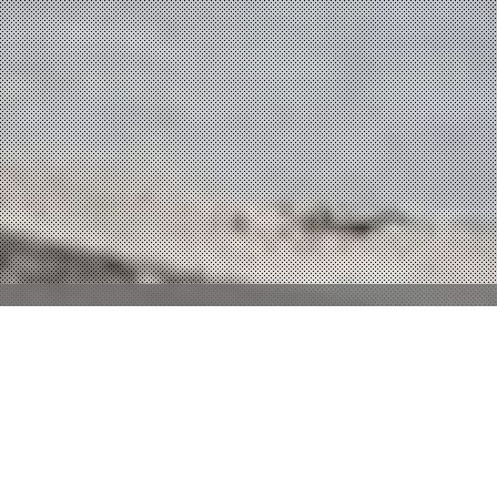
Property Description
There are no remarks available.