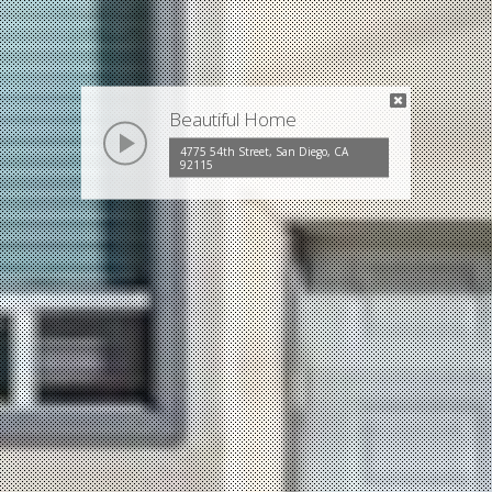
Beautiful Home
play
4775 54th Street, San Diego, CA
92115