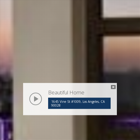
Beautiful Home
play
1645 Vine St #1009, Los Angeles, CA
90028