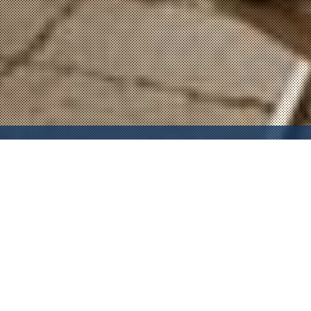
Property Description
In one of Hollywood's most exclusive and sought-after
buildings lies this penthouse loft in the sky. This tastefully
furnished live/work space loft is one of few top-floor
penthouses and offers an open floor plan, high ceilings, and
floor-to-ceiling windows showcasing explosive city views.
Live amongst numerous celebs in this sought after building.
Gourmet kitchen features stainless steel Viking appliances,