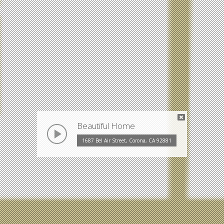
Beautiful Home
play
1687 Bel Air Street, Corona, CA 92881