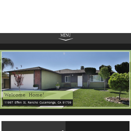
MENU
Welcome Home!
11997 Effen St, Rancho Cucamonga, CA 91739