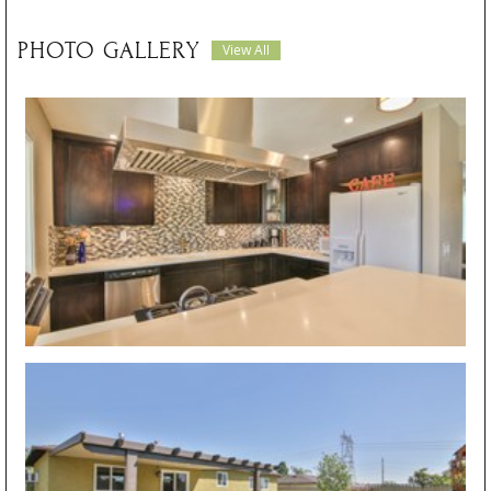
PHOTO GALLERY
View All