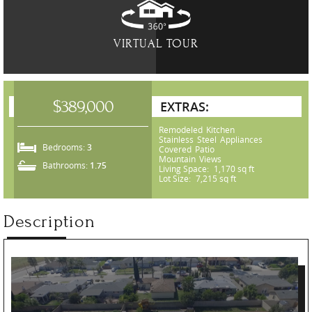
VIRTUAL TOUR
$389,000
EXTRAS:
Remodeled Kitchen
Stainless Steel Appliances
Bedrooms:
3
Covered Patio
Mountain Views
Bathrooms:
1.75
Living Space:
1,170 sq ft
Lot Size:
7,215 sq ft
Description