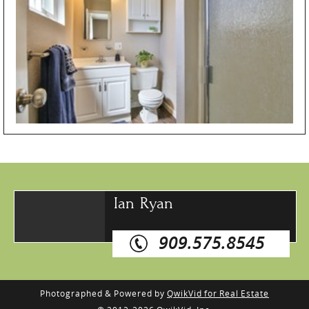
Ian Ryan
909.575.8545
Photographed & Powered by
QwikVid for Real Estate