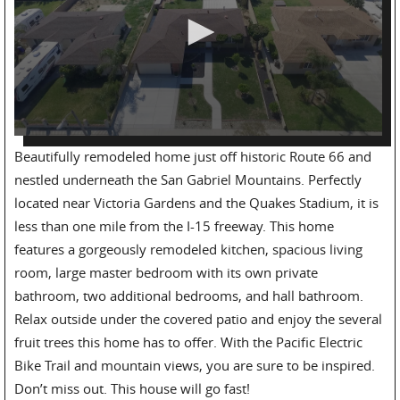
Beautifully remodeled home just off historic Route 66 and
nestled underneath the San Gabriel Mountains. Perfectly
located near Victoria Gardens and the Quakes Stadium, it is
less than one mile from the I-15 freeway. This home
features a gorgeously remodeled kitchen, spacious living
room, large master bedroom with its own private
bathroom, two additional bedrooms, and hall bathroom.
Relax outside under the covered patio and enjoy the several
fruit trees this home has to offer. With the Pacific Electric
Bike Trail and mountain views, you are sure to be inspired.
Don’t miss out. This house will go fast!