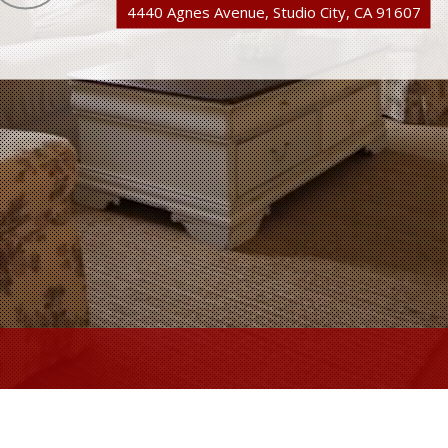
4440 Agnes Avenue, Studio City, CA 91607