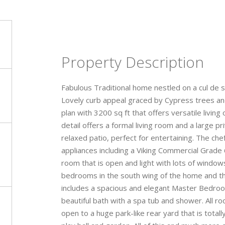
Property Description
Fabulous Traditional home nestled on a cul de s
Lovely curb appeal graced by Cypress trees and
plan with 3200 sq ft that offers versatile livin
detail offers a formal living room and a large 
relaxed patio, perfect for entertaining. The ch
appliances including a Viking Commercial Grade
room that is open and light with lots of windo
bedrooms in the south wing of the home and th
includes a spacious and elegant Master Bedroom 
beautiful bath with a spa tub and shower. All 
open to a huge park-like rear yard that is totall