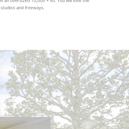
on an oversized 10,000 + lot. You will love the
, studios and freeways.