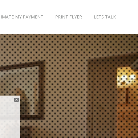
TIMATE MY PAYMENT
PRINT FLYER
LETS TALK