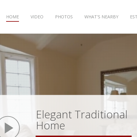
HOME
VIDEO
PHOTOS
WHAT'S NEARBY
ES
Elegant Traditional
play
Home