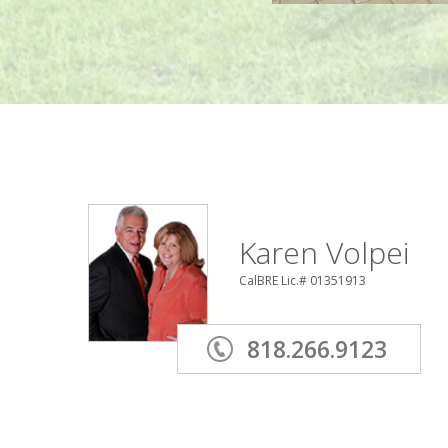
Karen Volpei
CalBRE Lic.# 01351913
818.266.9123