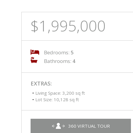
$1,995,000
Bedrooms:
5
Bathrooms:
4
EXTRAS:
Living Space: 3,200 sq ft
Lot Size: 10,128 sq ft
360 VIRTUAL TOUR