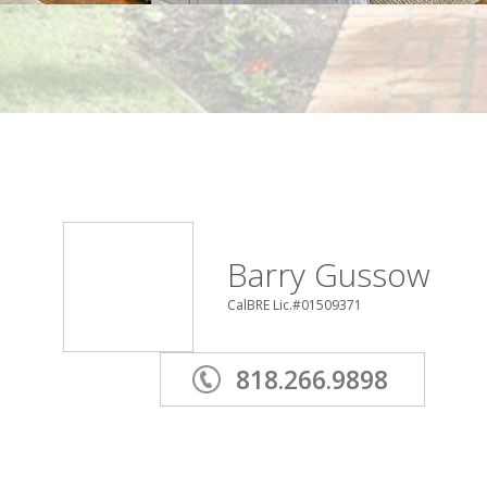
Barry Gussow
CalBRE Lic.#01509371
818.266.9898