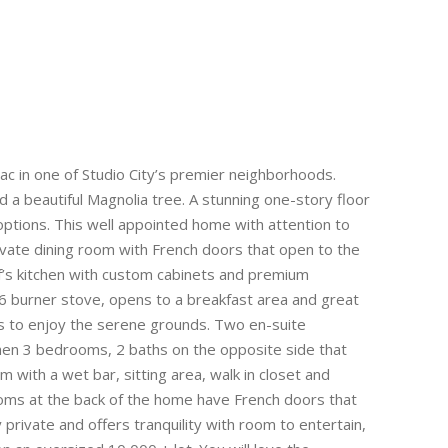
ac in one of Studio City’s premier neighborhoods.
 a beautiful Magnolia tree. A stunning one-story floor
g options. This well appointed home with attention to
private dining room with French doors that open to the
ef’s kitchen with custom cabinets and premium
 6 burner stove, opens to a breakfast area and great
ws to enjoy the serene grounds. Two en-suite
en 3 bedrooms, 2 baths on the opposite side that
with a wet bar, sitting area, walk in closet and
rooms at the back of the home have French doors that
y private and offers tranquility with room to entertain,