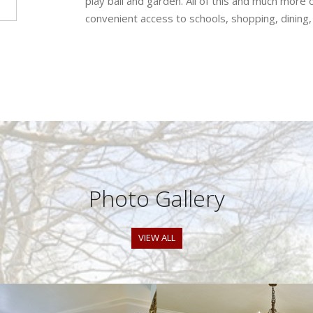
play ball and garden. All of this and much more 
convenient access to schools, shopping, dining
Photo Gallery
VIEW ALL