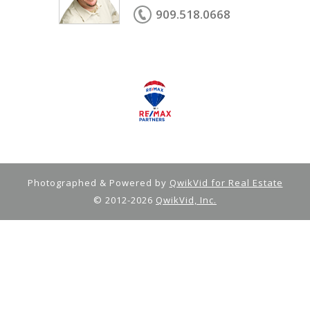
909.518.0668
Photographed & Powered by
QwikVid for Real Estate
© 2012-2026
QwikVid, Inc.