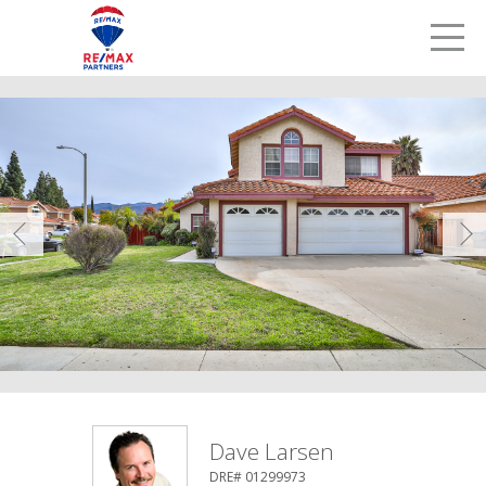
LETS TALK
me
Prev
Dave Larsen
DRE# 01299973