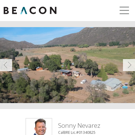
LETS TALK
me
Prev
Sonny Nevarez
CalBRE Lic.#01340825