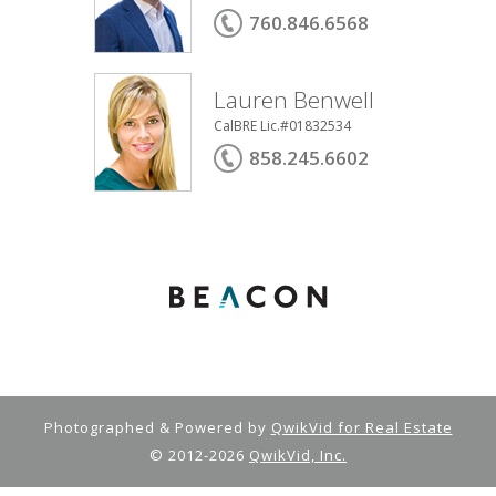
760.846.6568
Lauren Benwell
CalBRE Lic.#01832534
858.245.6602
Photographed & Powered by
QwikVid for Real Estate
© 2012-2026
QwikVid, Inc.