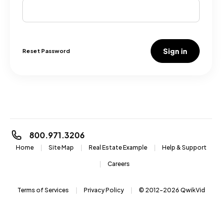
Sign in
Reset Password
800.971.3206
Home
Site Map
Real Estate Example
Help & Support
Careers
Terms of Services
Privacy Policy
© 2012-2026
QwikVid