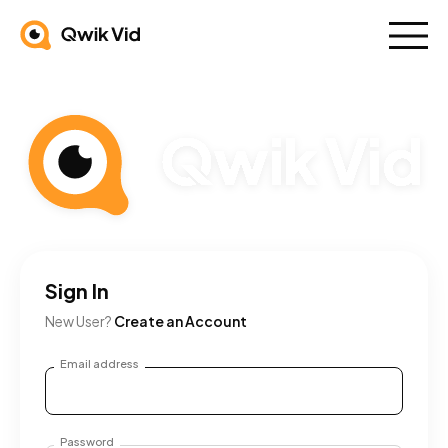
Sign In
New User?
Create an Account
Email address
Password