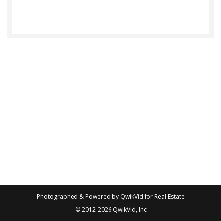
Photographed & Powered by
QwikVid for Real Estate
© 2012-2026
QwikVid, Inc.