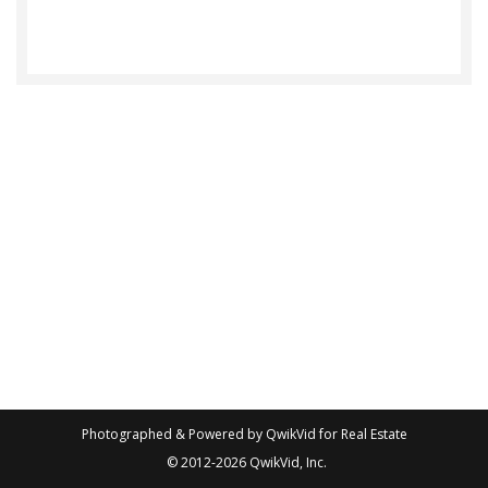
Photographed & Powered by
QwikVid for Real Estate
© 2012-2026
QwikVid, Inc.