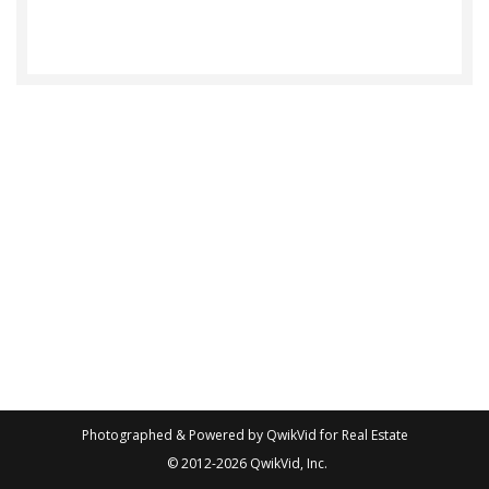
Photographed & Powered by
QwikVid for Real Estate
© 2012-2026
QwikVid, Inc.