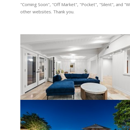
"Coming Soon", "Off Market", "Pocket", "Silent", and "Wh
other websites. Thank you.