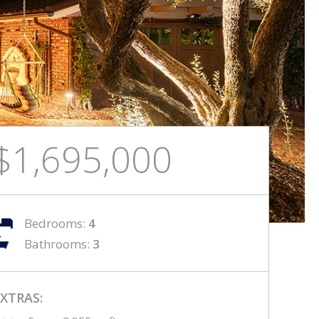
$1,695,000
Bedrooms:
4
Bathrooms:
3
XTRAS: