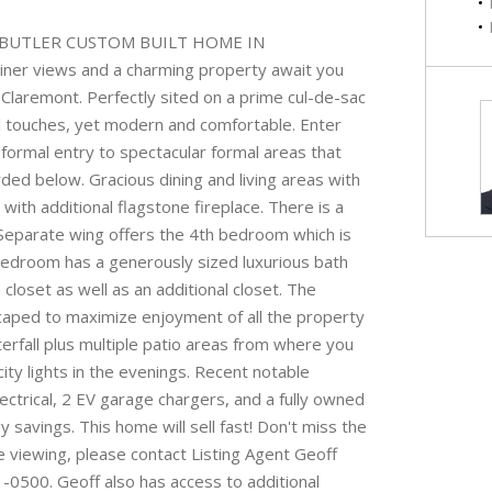
E BUTLER CUSTOM BUILT HOME IN
ner views and a charming property await you
 Claremont. Perfectly sited on a prime cul-de-sac
al touches, yet modern and comfortable. Enter
ormal entry to spectacular formal areas that
rded below. Gracious dining and living areas with
ith additional flagstone fireplace. There is a
 Separate wing offers the 4th bedroom which is
 bedroom has a generously sized luxurious bath
closet as well as an additional closet. The
caped to maximize enjoyment of all the property
erfall plus multiple patio areas from where you
city lights in the evenings. Recent notable
ctrical, 2 EV garage chargers, and a fully owned
savings. This home will sell fast! Don't miss the
e viewing, please contact Listing Agent Geoff
-0500. Geoff also has access to additional