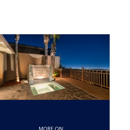
MORE ON: