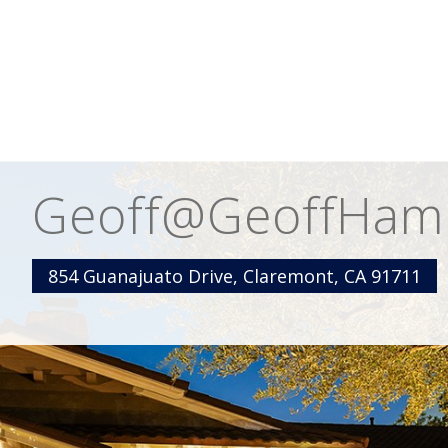
Geoff@GeoffHamill
854 Guanajuato Drive, Claremont, CA 91711