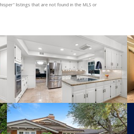
isper" listings that are not found in the MLS or