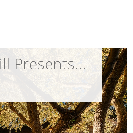
 Presents...