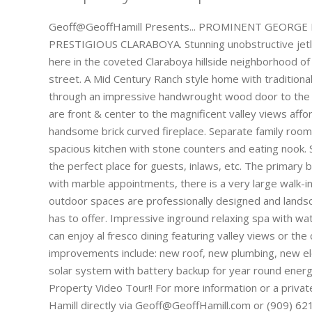
Geoff@GeoffHamill Presents... PROMINENT GEORG
PRESTIGIOUS CLARABOYA. Stunning unobstructive jetli
here in the coveted Claraboya hillside neighborhood of
street. A Mid Century Ranch style home with tradition
through an impressive handwrought wood door to the f
are front & center to the magnificent valley views affo
handsome brick curved fireplace. Separate family room w
spacious kitchen with stone counters and eating nook.
the perfect place for guests, inlaws, etc. The primary
with marble appointments, there is a very large walk-in 
outdoor spaces are professionally designed and lands
has to offer. Impressive inground relaxing spa with wat
can enjoy al fresco dining featuring valley views or the 
improvements include: new roof, new plumbing, new ele
solar system with battery backup for year round energy 
Property Video Tour!! For more information or a privat
Hamill directly via Geoff@GeoffHamill.com or (909) 621