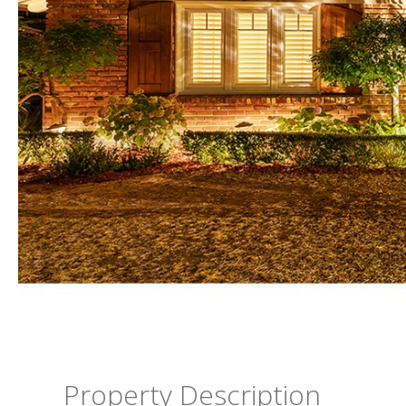
Property Description