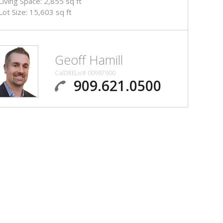
Living Space: 2,855 sq ft
Lot Size: 15,603 sq ft
Geoff Hamill
CalDRELic# 00997900
909.621.0500