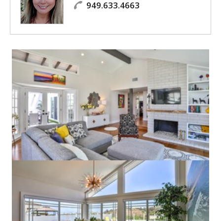
949.633.4663