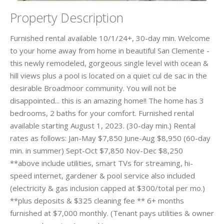
Property Description
Furnished rental available 10/1/24+, 30-day min. Welcome
to your home away from home in beautiful San Clemente -
this newly remodeled, gorgeous single level with ocean &
hill views plus a pool is located on a quiet cul de sac in the
desirable Broadmoor community. You will not be
disappointed... this is an amazing home!! The home has 3
bedrooms, 2 baths for your comfort. Furnished rental
available starting August 1, 2023. (30-day min.) Rental
rates as follows: Jan-May $7,850 June-Aug $8,950 (60-day
min. in summer) Sept-Oct $7,850 Nov-Dec $8,250
**above include utilities, smart TVs for streaming, hi-
speed internet, gardener & pool service also included
(electricity & gas inclusion capped at $300/total per mo.)
**plus deposits & $325 cleaning fee ** 6+ months
furnished at $7,000 monthly. (Tenant pays utilities & owner