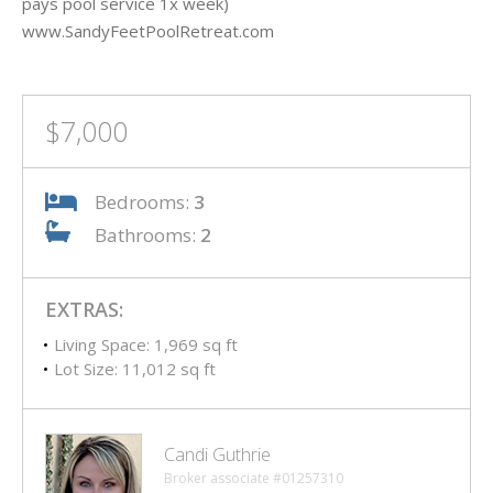
pays pool service 1x week)
www.SandyFeetPoolRetreat.com
$7,000
Bedrooms:
3
Bathrooms:
2
EXTRAS:
Living Space: 1,969 sq ft
Lot Size: 11,012 sq ft
Candi Guthrie
Broker associate #01257310