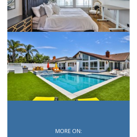
MORE ON: