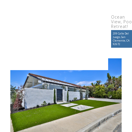
Ocean
View, Poo
Retreat!
209 Calle Del
Juego, San
Clemente, CA
92672