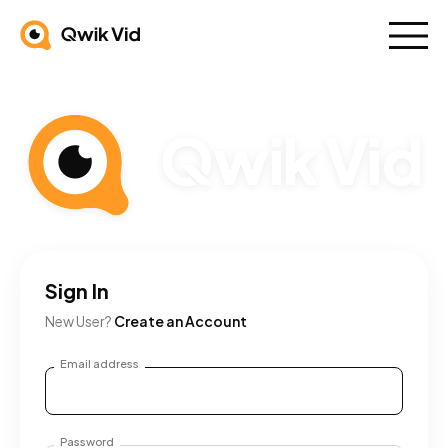
Sign In
New User?
Create an Account
Email address
Password