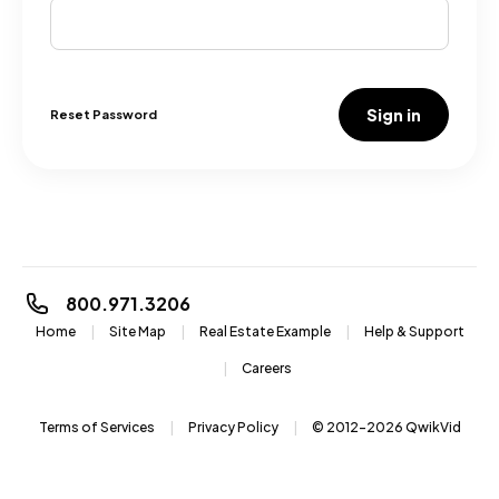
Sign in
Reset Password
800.971.3206
Home
Site Map
Real Estate Example
Help & Support
Careers
Terms of Services
Privacy Policy
© 2012-2026
QwikVid